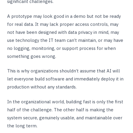
significant challenges.
A prototype may look good in a demo but not be ready
for real data. It may lack proper access controls, may
not have been designed with data privacy in mind, may
use technology the IT team can’t maintain, or may have
no logging, monitoring, or support process for when
something goes wrong.
This is why organizations shouldn’t assume that AI will
let everyone build software and immediately deploy it in
production without any standards.
In the organizational world, building fast is only the first
half of the challenge. The other half is making the
system secure, genuinely usable, and maintainable over
the long term.