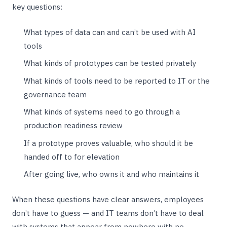
key questions:
What types of data can and can’t be used with AI
tools
What kinds of prototypes can be tested privately
What kinds of tools need to be reported to IT or the
governance team
What kinds of systems need to go through a
production readiness review
If a prototype proves valuable, who should it be
handed off to for elevation
After going live, who owns it and who maintains it
When these questions have clear answers, employees
don’t have to guess — and IT teams don’t have to deal
with systems that appear from nowhere with no