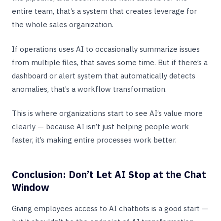
entire team, that’s a system that creates leverage for
the whole sales organization.
If operations uses AI to occasionally summarize issues
from multiple files, that saves some time. But if there’s a
dashboard or alert system that automatically detects
anomalies, that’s a workflow transformation.
This is where organizations start to see AI’s value more
clearly — because AI isn’t just helping people work
faster, it’s making entire processes work better.
Conclusion: Don’t Let AI Stop at the Chat
Window
Giving employees access to AI chatbots is a good start —