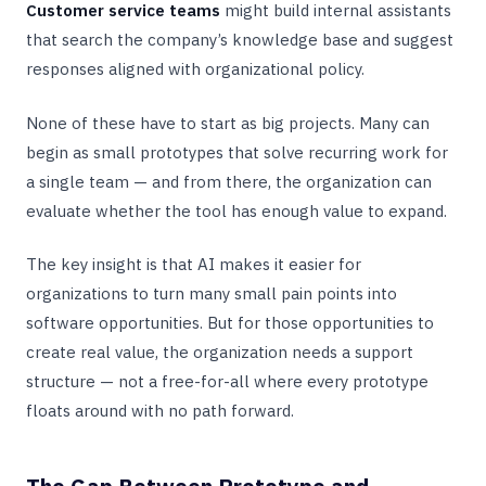
Customer service teams
might build internal assistants
that search the company’s knowledge base and suggest
responses aligned with organizational policy.
None of these have to start as big projects. Many can
begin as small prototypes that solve recurring work for
a single team — and from there, the organization can
evaluate whether the tool has enough value to expand.
The key insight is that AI makes it easier for
organizations to turn many small pain points into
software opportunities. But for those opportunities to
create real value, the organization needs a support
structure — not a free-for-all where every prototype
floats around with no path forward.