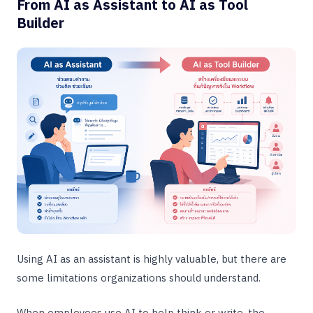
From AI as Assistant to AI as Tool
Builder
Using AI as an assistant is highly valuable, but there are
some limitations organizations should understand.
When employees use AI to help think or write, the