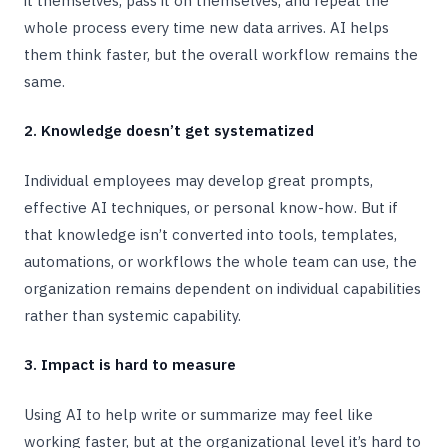
it themselves, pass it on themselves, and repeat the
whole process every time new data arrives. AI helps
them think faster, but the overall workflow remains the
same.
2. Knowledge doesn’t get systematized
Individual employees may develop great prompts,
effective AI techniques, or personal know-how. But if
that knowledge isn’t converted into tools, templates,
automations, or workflows the whole team can use, the
organization remains dependent on individual capabilities
rather than systemic capability.
3. Impact is hard to measure
Using AI to help write or summarize may feel like
working faster, but at the organizational level it’s hard to