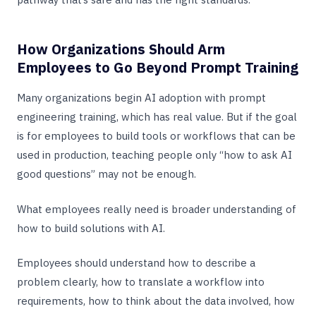
How Organizations Should Arm
Employees to Go Beyond Prompt Training
Many organizations begin AI adoption with prompt
engineering training, which has real value. But if the goal
is for employees to build tools or workflows that can be
used in production, teaching people only “how to ask AI
good questions” may not be enough.
What employees really need is broader understanding of
how to build solutions with AI.
Employees should understand how to describe a
problem clearly, how to translate a workflow into
requirements, how to think about the data involved, how