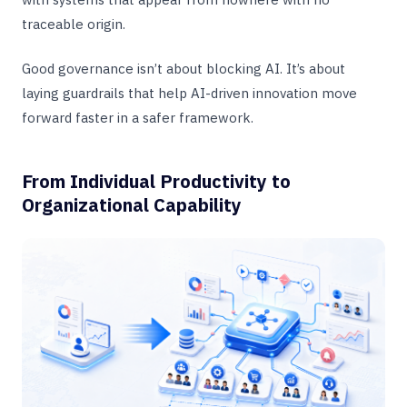
traceable origin.
Good governance isn’t about blocking AI. It’s about
laying guardrails that help AI-driven innovation move
forward faster in a safer framework.
From Individual Productivity to
Organizational Capability