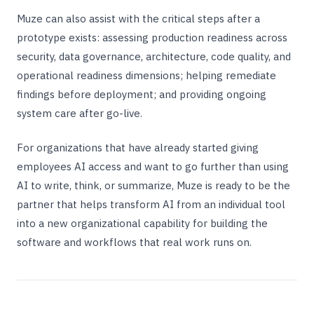
Muze can also assist with the critical steps after a
prototype exists: assessing production readiness across
security, data governance, architecture, code quality, and
operational readiness dimensions; helping remediate
findings before deployment; and providing ongoing
system care after go-live.
For organizations that have already started giving
employees AI access and want to go further than using
AI to write, think, or summarize, Muze is ready to be the
partner that helps transform AI from an individual tool
into a new organizational capability for building the
software and workflows that real work runs on.