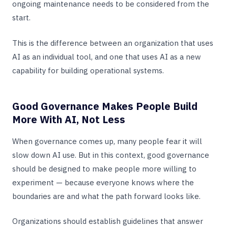
ongoing maintenance needs to be considered from the
start.
This is the difference between an organization that uses
AI as an individual tool, and one that uses AI as a new
capability for building operational systems.
Good Governance Makes People Build
More With AI, Not Less
When governance comes up, many people fear it will
slow down AI use. But in this context, good governance
should be designed to make people more willing to
experiment — because everyone knows where the
boundaries are and what the path forward looks like.
Organizations should establish guidelines that answer