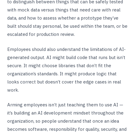
to distinguish between things that can be safely tested
with mock data versus things that need care with real
data, and how to assess whether a prototype they’ve
built should stay personal, be used within the team, or be
escalated for production review.
Employees should also understand the limitations of AI-
generated output. AI might build code that runs but isn’t
secure. It might choose libraries that don’t fit the
organization’s standards. It might produce logic that
looks correct but doesn’t cover the edge cases in real
work.
Arming employees isn’t just teaching them to use AI —
it’s building an AI development mindset throughout the
organization, so people understand that once an idea
becomes software, responsibility for quality, security, and