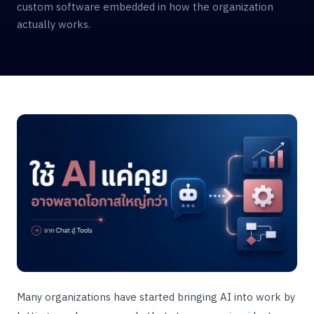
custom software embedded in how the organization
actually works.
Many organizations have started bringing AI into work by