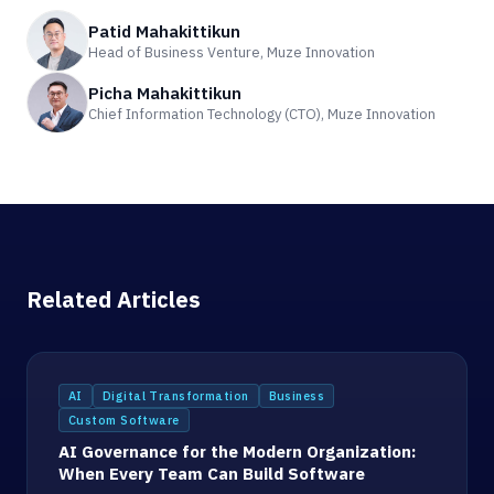
Patid Mahakittikun
Head of Business Venture, Muze Innovation
Picha Mahakittikun
Chief Information Technology (CTO), Muze Innovation
Related Articles
AI
Digital Transformation
Business
Custom Software
AI Governance for the Modern Organization:
When Every Team Can Build Software