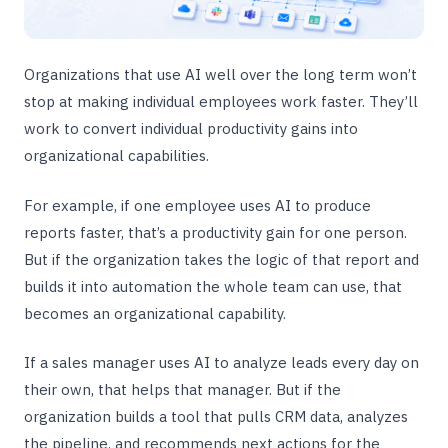
Organizations that use AI well over the long term won’t
stop at making individual employees work faster. They’ll
work to convert individual productivity gains into
organizational capabilities.
For example, if one employee uses AI to produce
reports faster, that’s a productivity gain for one person.
But if the organization takes the logic of that report and
builds it into automation the whole team can use, that
becomes an organizational capability.
If a sales manager uses AI to analyze leads every day on
their own, that helps that manager. But if the
organization builds a tool that pulls CRM data, analyzes
the pipeline, and recommends next actions for the