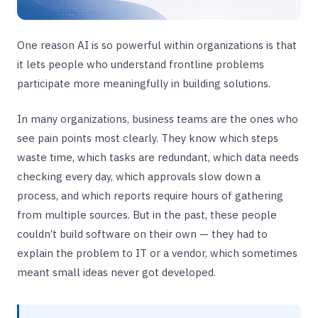
One reason AI is so powerful within organizations is that
it lets people who understand frontline problems
participate more meaningfully in building solutions.
In many organizations, business teams are the ones who
see pain points most clearly. They know which steps
waste time, which tasks are redundant, which data needs
checking every day, which approvals slow down a
process, and which reports require hours of gathering
from multiple sources. But in the past, these people
couldn’t build software on their own — they had to
explain the problem to IT or a vendor, which sometimes
meant small ideas never got developed.