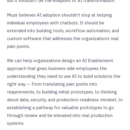
but it shouldn’t be the endpoint of AI transformation.
Muze believes AI adoption shouldn’t stop at helping
individual employees with chatbots. It should be
extended into building tools, workflow automation, and
custom software that addresses the organization’s real
pain points.
We can help organizations design an AI Enablement
approach that gives business-side employees the
understanding they need to use AI to build solutions the
right way — from translating pain points into
requirements, to building initial prototypes, to thinking
about data, security, and production-readiness mindset, to
establishing a pathway for valuable prototypes to go
through review and be elevated into real production
systems.