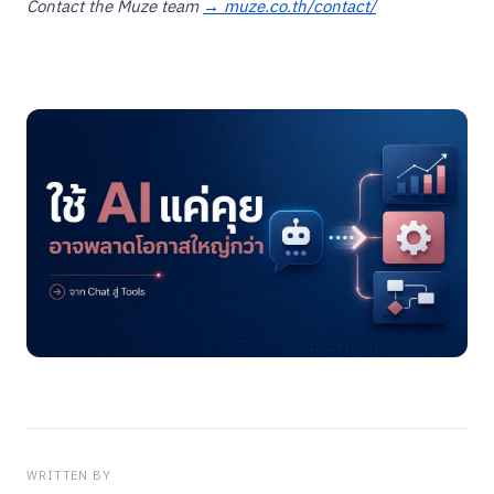
Contact the Muze team
→ muze.co.th/contact/
WRITTEN BY