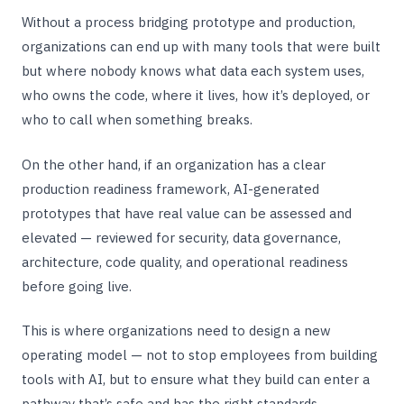
Without a process bridging prototype and production,
organizations can end up with many tools that were built
but where nobody knows what data each system uses,
who owns the code, where it lives, how it’s deployed, or
who to call when something breaks.
On the other hand, if an organization has a clear
production readiness framework, AI-generated
prototypes that have real value can be assessed and
elevated — reviewed for security, data governance,
architecture, code quality, and operational readiness
before going live.
This is where organizations need to design a new
operating model — not to stop employees from building
tools with AI, but to ensure what they build can enter a
pathway that’s safe and has the right standards.