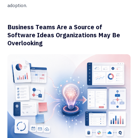
adoption.
Business Teams Are a Source of
Software Ideas Organizations May Be
Overlooking