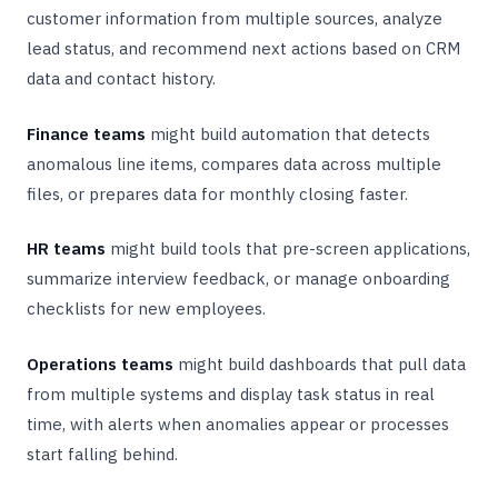
customer information from multiple sources, analyze
lead status, and recommend next actions based on CRM
data and contact history.
Finance teams
might build automation that detects
anomalous line items, compares data across multiple
files, or prepares data for monthly closing faster.
HR teams
might build tools that pre-screen applications,
summarize interview feedback, or manage onboarding
checklists for new employees.
Operations teams
might build dashboards that pull data
from multiple systems and display task status in real
time, with alerts when anomalies appear or processes
start falling behind.