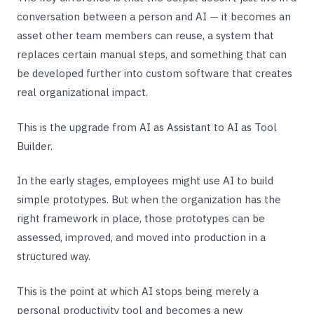
conversation between a person and AI — it becomes an
asset other team members can reuse, a system that
replaces certain manual steps, and something that can
be developed further into custom software that creates
real organizational impact.
This is the upgrade from AI as Assistant to AI as Tool
Builder.
In the early stages, employees might use AI to build
simple prototypes. But when the organization has the
right framework in place, those prototypes can be
assessed, improved, and moved into production in a
structured way.
This is the point at which AI stops being merely a
personal productivity tool and becomes a new