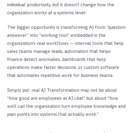
individual productivity, but it doesn’t change how the
organization works at a systems level.
The bigger opportunity is transforming AI from “question
answerer” into “working tool” embedded in the
organization’s real workflows — internal tools that help
sales teams manage leads, automation that helps
finance detect anomalies, dashboards that help
operations make faster decisions, or custom software
that automates repetitive work for business teams.
Simply put: real AI Transformation may not be about
“how good are employees at AI chat” but about “how
well can the organization turn employee knowledge and
pain points into systems that actually work.”