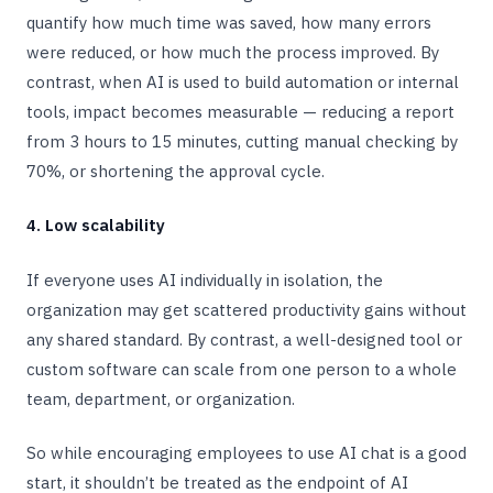
quantify how much time was saved, how many errors
were reduced, or how much the process improved. By
contrast, when AI is used to build automation or internal
tools, impact becomes measurable — reducing a report
from 3 hours to 15 minutes, cutting manual checking by
70%, or shortening the approval cycle.
4. Low scalability
If everyone uses AI individually in isolation, the
organization may get scattered productivity gains without
any shared standard. By contrast, a well-designed tool or
custom software can scale from one person to a whole
team, department, or organization.
So while encouraging employees to use AI chat is a good
start, it shouldn’t be treated as the endpoint of AI