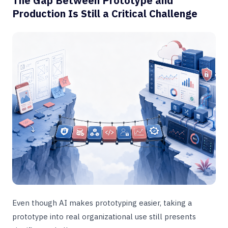
The Gap Between Prototype and
Production Is Still a Critical Challenge
Even though AI makes prototyping easier, taking a
prototype into real organizational use still presents