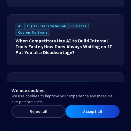
AI
Digital Transformation
Business
Custom Software
When Competitors Use AI to Build Internal
Tools Faster, How Does Always Waiting on IT
Put You at a Disadvantage?
AI
Digital Transformation
Business
We use cookies
AI Transformation Isn't Just About Adding
We use cookies to improve your experience and measure
More Tools — It's About Changing How the
site performance.
Whole Organization Works
Reject all
Accept all