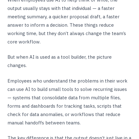
output usually stays with that individual — a faster
meeting summary, a quicker proposal draft, a faster
answer to inform a decision. These things reduce
working time, but they don’t always change the team’s
core workflow.
But when AI is used as a tool builder, the picture
changes.
Employees who understand the problems in their work
can use AI to build small tools to solve recurring issues
— systems that consolidate data from multiple files,
forms and dashboards for tracking tasks, scripts that
check for data anomalies, or workflows that reduce
manual handoffs between teams.
The key difference is that the output doesn’t just live in a