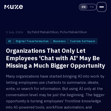
EN
TH
By
Patid Mahakittikun
,
Picha Mahakittikun
3 July 2026
AI
Digital Transformation
Business
Custom Software
Organizations That Only Let
Employees 'Chat with AI' May Be
Missing a Much Bigger Opportunity
Many organizations have started bringing AI into work by
letting employees use chatbots to summarize, ideate,
write, or search for information. But using AI only at the
conversation level may be just the beginning. The bigger
opportunity is turning employees' frontline knowledge
into AI-powered tools, workflow automation, and