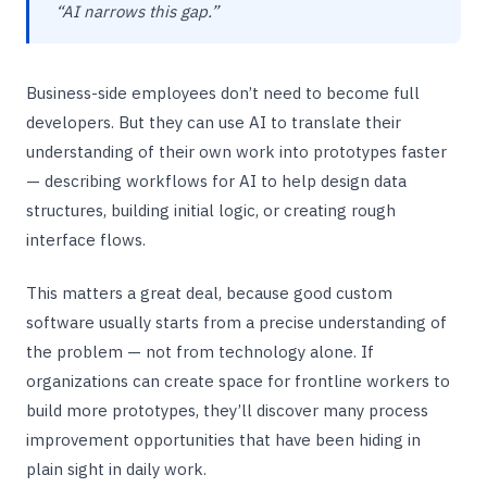
“AI narrows this gap.”
Business-side employees don’t need to become full
developers. But they can use AI to translate their
understanding of their own work into prototypes faster
— describing workflows for AI to help design data
structures, building initial logic, or creating rough
interface flows.
This matters a great deal, because good custom
software usually starts from a precise understanding of
the problem — not from technology alone. If
organizations can create space for frontline workers to
build more prototypes, they’ll discover many process
improvement opportunities that have been hiding in
plain sight in daily work.