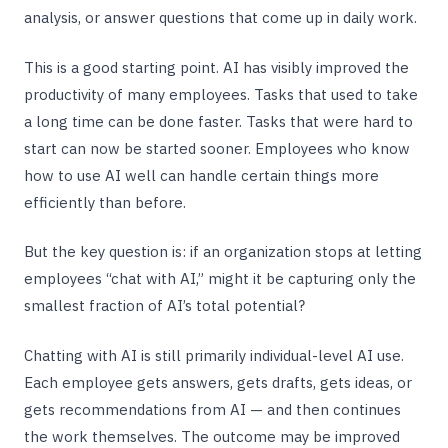
analysis, or answer questions that come up in daily work.
This is a good starting point. AI has visibly improved the
productivity of many employees. Tasks that used to take
a long time can be done faster. Tasks that were hard to
start can now be started sooner. Employees who know
how to use AI well can handle certain things more
efficiently than before.
But the key question is: if an organization stops at letting
employees “chat with AI,” might it be capturing only the
smallest fraction of AI’s total potential?
Chatting with AI is still primarily individual-level AI use.
Each employee gets answers, gets drafts, gets ideas, or
gets recommendations from AI — and then continues
the work themselves. The outcome may be improved