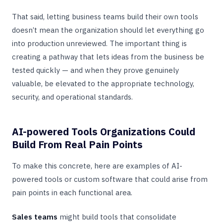
That said, letting business teams build their own tools
doesn’t mean the organization should let everything go
into production unreviewed. The important thing is
creating a pathway that lets ideas from the business be
tested quickly — and when they prove genuinely
valuable, be elevated to the appropriate technology,
security, and operational standards.
AI-powered Tools Organizations Could
Build From Real Pain Points
To make this concrete, here are examples of AI-
powered tools or custom software that could arise from
pain points in each functional area.
Sales teams
might build tools that consolidate