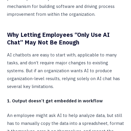
mechanism for building software and driving process
improvement from within the organization.
Why Letting Employees “Only Use AI
Chat” May Not Be Enough
AI chatbots are easy to start with, applicable to many
tasks, and don’t require major changes to existing
systems. But if an organization wants AI to produce
organization-level results, relying solely on AI chat has
several key limitations.
1. Output doesn’t get embedded in workflow
An employee might ask AI to help analyze data, but still
has to manually copy the data into a spreadsheet, format