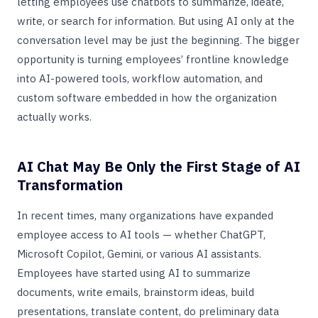
letting employees use chatbots to summarize, ideate,
write, or search for information. But using AI only at the
conversation level may be just the beginning. The bigger
opportunity is turning employees’ frontline knowledge
into AI-powered tools, workflow automation, and
custom software embedded in how the organization
actually works.
AI Chat May Be Only the First Stage of AI
Transformation
In recent times, many organizations have expanded
employee access to AI tools — whether ChatGPT,
Microsoft Copilot, Gemini, or various AI assistants.
Employees have started using AI to summarize
documents, write emails, brainstorm ideas, build
presentations, translate content, do preliminary data