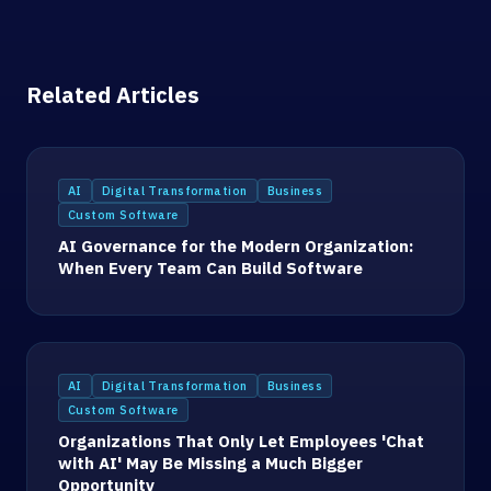
Related Articles
AI
Digital Transformation
Business
Custom Software
AI Governance for the Modern Organization:
When Every Team Can Build Software
AI
Digital Transformation
Business
Custom Software
Organizations That Only Let Employees 'Chat
with AI' May Be Missing a Much Bigger
Opportunity