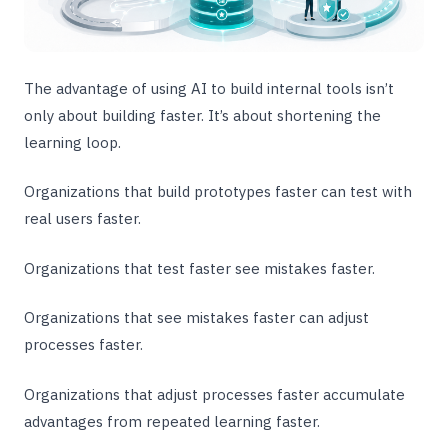
The advantage of using AI to build internal tools isn’t
only about building faster. It’s about shortening the
learning loop.
Organizations that build prototypes faster can test with
real users faster.
Organizations that test faster see mistakes faster.
Organizations that see mistakes faster can adjust
processes faster.
Organizations that adjust processes faster accumulate
advantages from repeated learning faster.