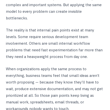
complex and important systems. But applying the same
model to every problem can create invisible
bottlenecks.
The reality is that internal pain points exist at many
levels. Some require serious development team
involvement. Others are small internal workflow
problems that need fast experimentation far more than
they need a heavyweight process from day one.
When organizations apply the same process to
everything, business teams feel that small ideas aren’t
worth proposing — because they know they’ll have to
wait, produce extensive documentation, and may not get
prioritized at all. So those pain points keep living as
manual work, spreadsheets, email threads, or
workarounds nobody wants to touch.