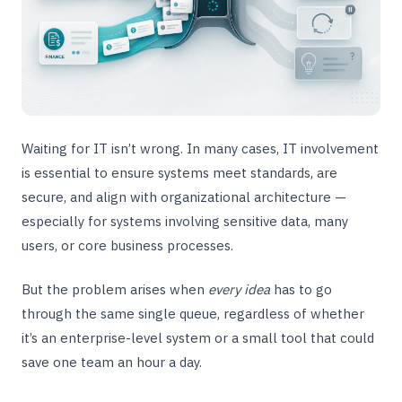
Waiting for IT isn’t wrong. In many cases, IT involvement
is essential to ensure systems meet standards, are
secure, and align with organizational architecture —
especially for systems involving sensitive data, many
users, or core business processes.
But the problem arises when
every idea
has to go
through the same single queue, regardless of whether
it’s an enterprise-level system or a small tool that could
save one team an hour a day.