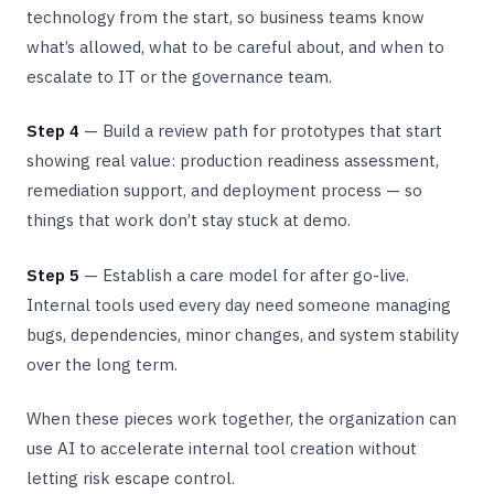
technology from the start, so business teams know
what’s allowed, what to be careful about, and when to
escalate to IT or the governance team.
Step 4
— Build a review path for prototypes that start
showing real value: production readiness assessment,
remediation support, and deployment process — so
things that work don’t stay stuck at demo.
Step 5
— Establish a care model for after go-live.
Internal tools used every day need someone managing
bugs, dependencies, minor changes, and system stability
over the long term.
When these pieces work together, the organization can
use AI to accelerate internal tool creation without
letting risk escape control.