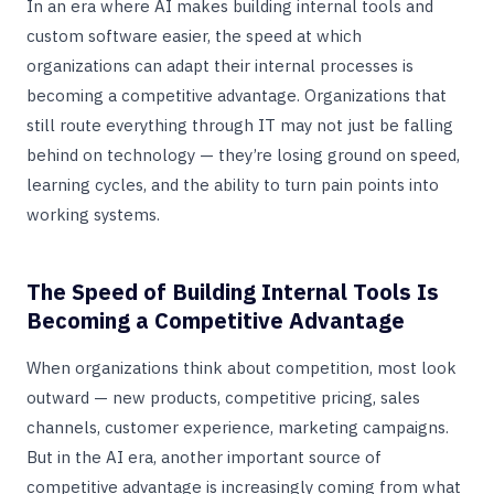
In an era where AI makes building internal tools and
custom software easier, the speed at which
organizations can adapt their internal processes is
becoming a competitive advantage. Organizations that
still route everything through IT may not just be falling
behind on technology — they’re losing ground on speed,
learning cycles, and the ability to turn pain points into
working systems.
The Speed of Building Internal Tools Is
Becoming a Competitive Advantage
When organizations think about competition, most look
outward — new products, competitive pricing, sales
channels, customer experience, marketing campaigns.
But in the AI era, another important source of
competitive advantage is increasingly coming from what