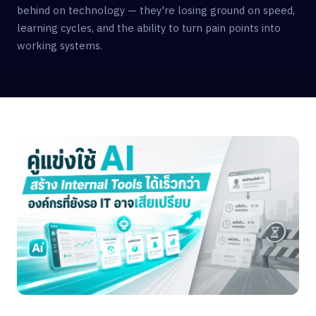
behind on technology — they're losing ground on speed,
learning cycles, and the ability to turn pain points into
working systems.