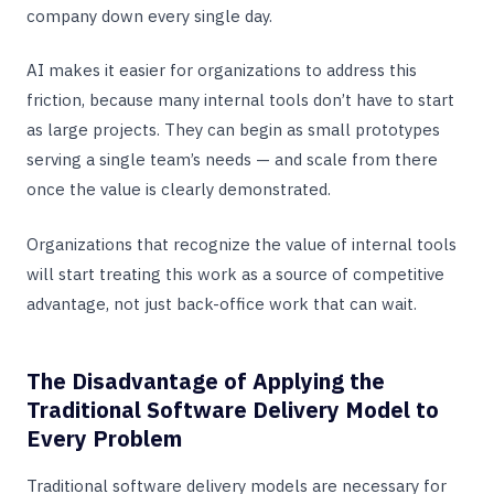
company down every single day.
AI makes it easier for organizations to address this
friction, because many internal tools don’t have to start
as large projects. They can begin as small prototypes
serving a single team’s needs — and scale from there
once the value is clearly demonstrated.
Organizations that recognize the value of internal tools
will start treating this work as a source of competitive
advantage, not just back-office work that can wait.
The Disadvantage of Applying the
Traditional Software Delivery Model to
Every Problem
Traditional software delivery models are necessary for