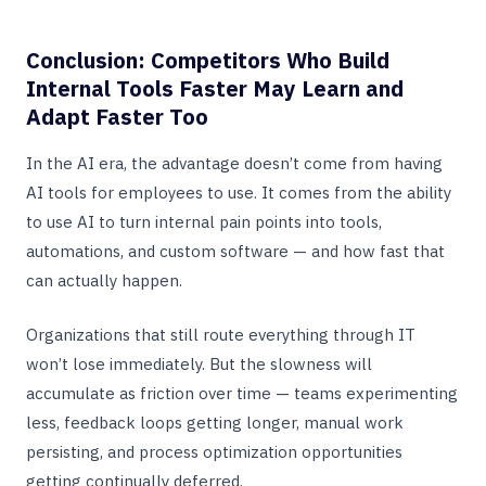
Conclusion: Competitors Who Build
Internal Tools Faster May Learn and
Adapt Faster Too
In the AI era, the advantage doesn’t come from having
AI tools for employees to use. It comes from the ability
to use AI to turn internal pain points into tools,
automations, and custom software — and how fast that
can actually happen.
Organizations that still route everything through IT
won’t lose immediately. But the slowness will
accumulate as friction over time — teams experimenting
less, feedback loops getting longer, manual work
persisting, and process optimization opportunities
getting continually deferred.