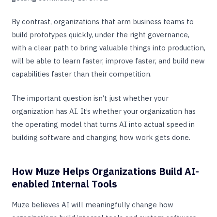
By contrast, organizations that arm business teams to
build prototypes quickly, under the right governance,
with a clear path to bring valuable things into production,
will be able to learn faster, improve faster, and build new
capabilities faster than their competition.
The important question isn’t just whether your
organization has AI. It’s whether your organization has
the operating model that turns AI into actual speed in
building software and changing how work gets done.
How Muze Helps Organizations Build AI-
enabled Internal Tools
Muze believes AI will meaningfully change how