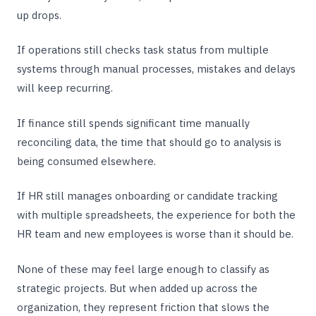
up drops.
If operations still checks task status from multiple
systems through manual processes, mistakes and delays
will keep recurring.
If finance still spends significant time manually
reconciling data, the time that should go to analysis is
being consumed elsewhere.
If HR still manages onboarding or candidate tracking
with multiple spreadsheets, the experience for both the
HR team and new employees is worse than it should be.
None of these may feel large enough to classify as
strategic projects. But when added up across the
organization, they represent friction that slows the