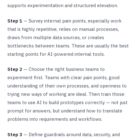
supports experimentation and structured elevation.
Step 1
— Survey internal pain points, especially work
that is highly repetitive, relies on manual processes,
draws from multiple data sources, or creates
bottlenecks between teams. These are usually the best
starting points for AI-powered internal tools.
Step 2
— Choose the right business teams to
experiment first. Teams with clear pain points, good
understanding of their own processes, and openness to
trying new ways of working are ideal. Then train those
teams to use AI to build prototypes correctly — not just
prompt for answers, but understand how to translate
problems into requirements and workflows.
Step 3
— Define guardrails around data, security, and