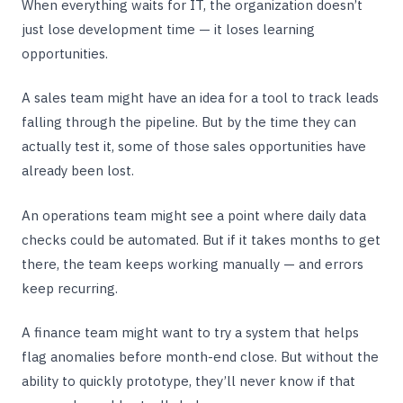
When everything waits for IT, the organization doesn’t
just lose development time — it loses learning
opportunities.
A sales team might have an idea for a tool to track leads
falling through the pipeline. But by the time they can
actually test it, some of those sales opportunities have
already been lost.
An operations team might see a point where daily data
checks could be automated. But if it takes months to get
there, the team keeps working manually — and errors
keep recurring.
A finance team might want to try a system that helps
flag anomalies before month-end close. But without the
ability to quickly prototype, they’ll never know if that