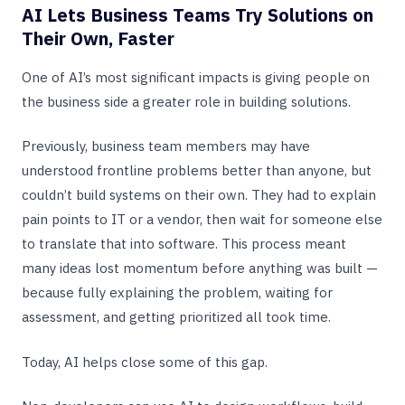
AI Lets Business Teams Try Solutions on
Their Own, Faster
One of AI’s most significant impacts is giving people on
the business side a greater role in building solutions.
Previously, business team members may have
understood frontline problems better than anyone, but
couldn’t build systems on their own. They had to explain
pain points to IT or a vendor, then wait for someone else
to translate that into software. This process meant
many ideas lost momentum before anything was built —
because fully explaining the problem, waiting for
assessment, and getting prioritized all took time.
Today, AI helps close some of this gap.