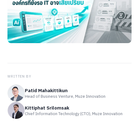
WRITTEN BY
Patid Mahakittikun
Head of Business Venture, Muze Innovation
Kittiphat Srilomsak
Chief Information Technology (CTO), Muze Innovation