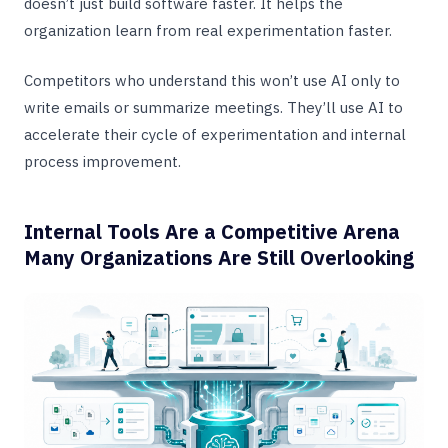
doesn’t just build software faster. It helps the
organization learn from real experimentation faster.
Competitors who understand this won’t use AI only to
write emails or summarize meetings. They’ll use AI to
accelerate their cycle of experimentation and internal
process improvement.
Internal Tools Are a Competitive Arena
Many Organizations Are Still Overlooking