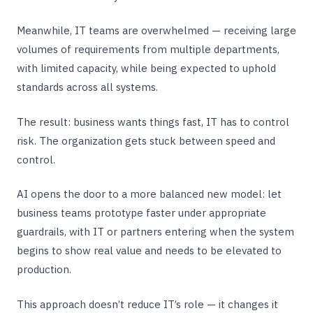
Meanwhile, IT teams are overwhelmed — receiving large
volumes of requirements from multiple departments,
with limited capacity, while being expected to uphold
standards across all systems.
The result: business wants things fast, IT has to control
risk. The organization gets stuck between speed and
control.
AI opens the door to a more balanced new model: let
business teams prototype faster under appropriate
guardrails, with IT or partners entering when the system
begins to show real value and needs to be elevated to
production.
This approach doesn’t reduce IT’s role — it changes it