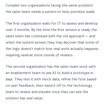
Consider two organizations facing the same problem:
the sales team needs a system to help prioritize leads.
The first organization waits for IT to assess and develop
over 3 months. By the time the first version is ready, the
sales team has continued with the old approach — and
when the system arrives, they may discover that some of
the logic doesn’t match how real work actually happens,
requiring several more rounds of revision.
The second organization has the sales team work with
an enablement team to use AI to build a prototype in
days. They test it with mock data, refine the flow based
on user feedback, then hand it off to the technology
team to review and elevate once they can see the
solution has real value.