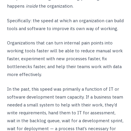
happens
inside
the organization.
Specifically: the speed at which an organization can build
tools and software to improve its own way of working.
Organizations that can turn internal pain points into
working tools faster will be able to reduce manual work
faster, experiment with new processes faster, fix
bottlenecks faster, and help their teams work with data
more effectively.
In the past, this speed was primarily a function of IT or
software development team capacity. If a business team
needed a small system to help with their work, they’d
write requirements, hand them to IT for assessment,
wait in the backlog queue, wait for a development sprint,
wait for deployment — a process that’s necessary for