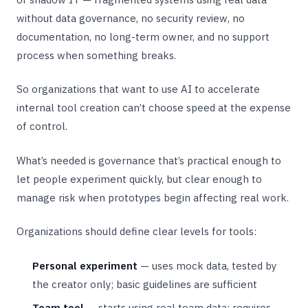
without data governance, no security review, no
documentation, no long-term owner, and no support
process when something breaks.
So organizations that want to use AI to accelerate
internal tool creation can’t choose speed at the expense
of control.
What’s needed is governance that’s practical enough to
let people experiment quickly, but clear enough to
manage risk when prototypes begin affecting real work.
Organizations should define clear levels for tools:
Personal experiment
— uses mock data, tested by
the creator only; basic guidelines are sufficient
Team tool
— starts using real team data; requires