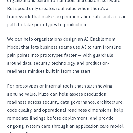
organizations build internal tools and custom software.
But speed only creates real value when there’s a
framework that makes experimentation safe and a clear
path to take prototypes to production.
We can help organizations design an AI Enablement
Model that lets business teams use AI to turn frontline
pain points into prototypes faster — with guardrails
around data, security, technology, and production-
readiness mindset built in from the start.
For prototypes or internal tools that start showing
genuine value, Muze can help assess production
readiness across security, data governance, architecture,
code quality, and operational readiness dimensions; help
remediate findings before deployment; and provide
ongoing system care through an application care model