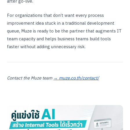
after go-live.
For organizations that don’t want every process
improvement idea stuck in a traditional development
queue, Muze is ready to be the partner that augments IT
team capacity and helps business teams build tools
faster without adding unnecessary risk.
Contact the Muze team
→ muze.co.th/contact/