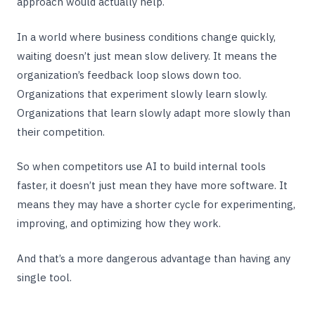
approach would actually help.
In a world where business conditions change quickly,
waiting doesn’t just mean slow delivery. It means the
organization’s feedback loop slows down too.
Organizations that experiment slowly learn slowly.
Organizations that learn slowly adapt more slowly than
their competition.
So when competitors use AI to build internal tools
faster, it doesn’t just mean they have more software. It
means they may have a shorter cycle for experimenting,
improving, and optimizing how they work.
And that’s a more dangerous advantage than having any
single tool.