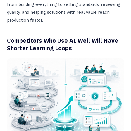
from building everything to setting standards, reviewing
quality, and helping solutions with real value reach
production faster.
Competitors Who Use AI Well Will Have
Shorter Learning Loops