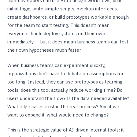
Non-developers can use AI to design workflows, build
initial logic, write simple scripts, mockup interfaces,
create dashboards, or build prototypes workable enough
for the team to start testing. This doesn’t mean
everyone should deploy systems on their own
immediately — but it does mean business teams can test
their own hypotheses much faster.
When business teams can experiment quickly,
organizations don’t have to debate on assumptions for
too long. Instead, they can use prototypes as learning
tools: does this tool actually reduce working time? Do
users understand the flow? Is the data needed available?
What edge cases exist in the real process? And if we
want to expand it, what would need to change?
This is the strategic value of AI-driven internal tools: it