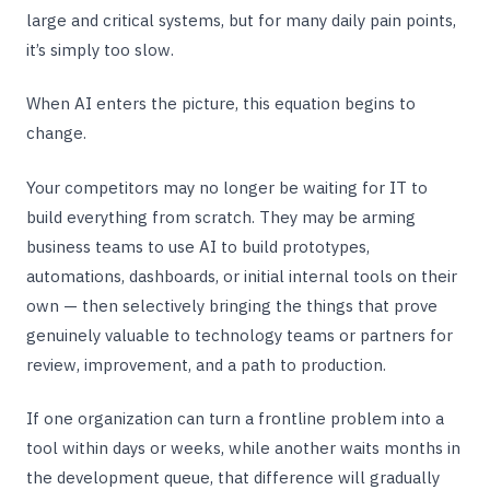
large and critical systems, but for many daily pain points,
it’s simply too slow.
When AI enters the picture, this equation begins to
change.
Your competitors may no longer be waiting for IT to
build everything from scratch. They may be arming
business teams to use AI to build prototypes,
automations, dashboards, or initial internal tools on their
own — then selectively bringing the things that prove
genuinely valuable to technology teams or partners for
review, improvement, and a path to production.
If one organization can turn a frontline problem into a
tool within days or weeks, while another waits months in
the development queue, that difference will gradually