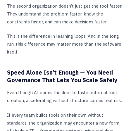
The second organization doesn’t just get the tool faster.
They understand the problem faster, know the
constraints faster, and can make decisions faster.
This is the difference in learning loops. And in the long
run, this difference may matter more than the software
itself.
Speed Alone Isn’t Enough — You Need
Governance That Lets You Scale Safely
Even though AI opens the door to faster internal tool
creation, accelerating without structure carries real risk.
If every team builds tools on their own without
standards, the organization may encounter a new form
of shadow IT — fragmented systems using real data