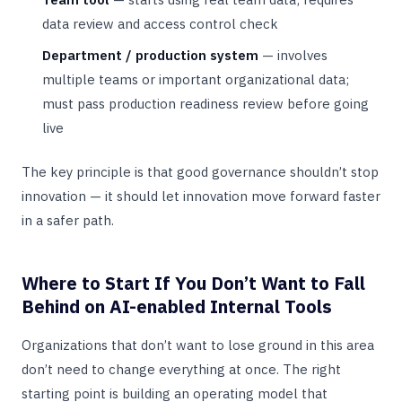
data review and access control check
Department / production system
— involves
multiple teams or important organizational data;
must pass production readiness review before going
live
The key principle is that good governance shouldn’t stop
innovation — it should let innovation move forward faster
in a safer path.
Where to Start If You Don’t Want to Fall
Behind on AI-enabled Internal Tools
Organizations that don’t want to lose ground in this area
don’t need to change everything at once. The right
starting point is building an operating model that