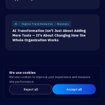
AI
Digital Transformation
Business
AI Transformation Isn't Just About Adding
More Tools — It's About Changing How the
Whole Organization Works
We use cookies
We use cookies to improve your experience and measure
site performance.
Reject all
Accept all