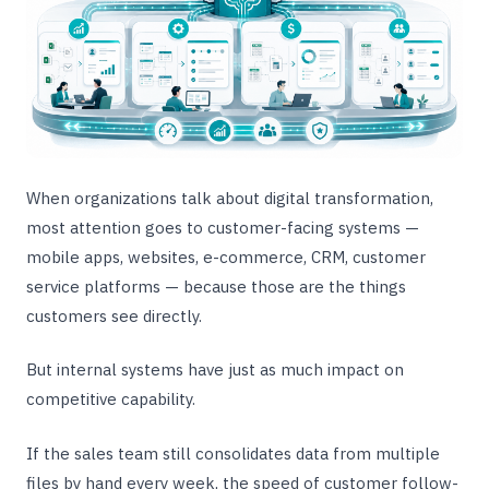
When organizations talk about digital transformation,
most attention goes to customer-facing systems —
mobile apps, websites, e-commerce, CRM, customer
service platforms — because those are the things
customers see directly.
But internal systems have just as much impact on
competitive capability.
If the sales team still consolidates data from multiple
files by hand every week, the speed of customer follow-