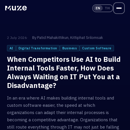
EN
TH
By
Patid Mahakittikun
,
Kittiphat Srilomsak
2 July 2026
AI
Digital Transformation
Business
Custom Software
When Competitors Use AI to Build
Internal Tools Faster, How Does
Always Waiting on IT Put You at a
Disadvantage?
In an era where AI makes building internal tools and
custom software easier, the speed at which
organizations can adapt their internal processes is
becoming a competitive advantage. Organizations that
still route everything through IT may not just be falling