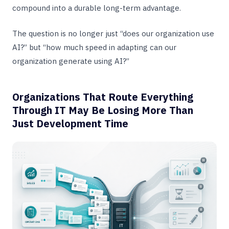
compound into a durable long-term advantage.
The question is no longer just “does our organization use
AI?” but “how much speed in adapting can our
organization generate using AI?”
Organizations That Route Everything
Through IT May Be Losing More Than
Just Development Time