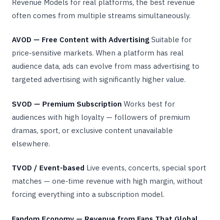
Revenue Models for real platforms, the best revenue
often comes from multiple streams simultaneously.
AVOD — Free Content with Advertising
Suitable for
price-sensitive markets. When a platform has real
audience data, ads can evolve from mass advertising to
targeted advertising with significantly higher value.
SVOD — Premium Subscription
Works best for
audiences with high loyalty — followers of premium
dramas, sport, or exclusive content unavailable
elsewhere.
TVOD / Event-based
Live events, concerts, special sport
matches — one-time revenue with high margin, without
forcing everything into a subscription model.
Fandom Economy — Revenue from Fans That Global