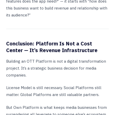
features does the app need?” — it starts with “how does
this business want to build revenue and relationship with
its audience?”
Conclusion: Platform Is Not a Cost
Center — It’s Revenue Infrastructure
Building an OTT Platform is not a digital transformation
project. It’s a strategic business decision for media
companies.
License Model is still necessary. Social Platforms still
matter. Global Platforms are still valuable partners.
But Own Platform is what keeps media businesses from
surrendering all leverage to someone else’s ecosystem.