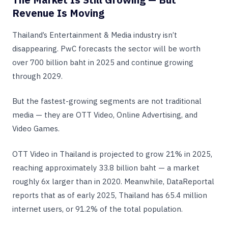
Revenue Is Moving
Thailand’s Entertainment & Media industry isn’t
disappearing. PwC forecasts the sector will be worth
over 700 billion baht in 2025 and continue growing
through 2029.
But the fastest-growing segments are not traditional
media — they are OTT Video, Online Advertising, and
Video Games.
OTT Video in Thailand is projected to grow 21% in 2025,
reaching approximately 33.8 billion baht — a market
roughly 6x larger than in 2020. Meanwhile, DataReportal
reports that as of early 2025, Thailand has 65.4 million
internet users, or 91.2% of the total population.