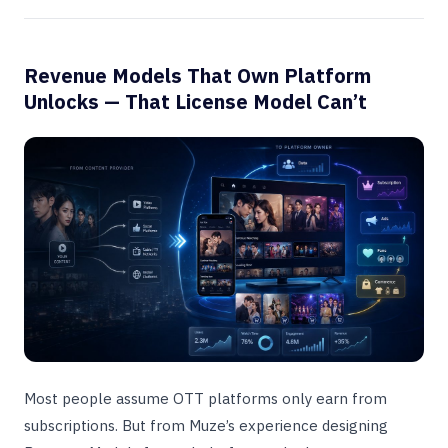
Revenue Models That Own Platform
Unlocks — That License Model Can’t
Most people assume OTT platforms only earn from
subscriptions. But from Muze’s experience designing