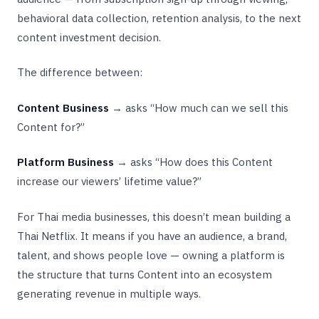
behavioral data collection, retention analysis, to the next
content investment decision.
The difference between:
Content Business
→ asks “How much can we sell this
Content for?”
Platform Business
→ asks “How does this Content
increase our viewers’ lifetime value?”
For Thai media businesses, this doesn’t mean building a
Thai Netflix. It means if you have an audience, a brand,
talent, and shows people love — owning a platform is
the structure that turns Content into an ecosystem
generating revenue in multiple ways.