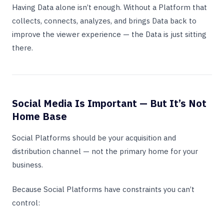
Having Data alone isn’t enough. Without a Platform that
collects, connects, analyzes, and brings Data back to
improve the viewer experience — the Data is just sitting
there.
Social Media Is Important — But It’s Not
Home Base
Social Platforms should be your acquisition and
distribution channel — not the primary home for your
business.
Because Social Platforms have constraints you can’t
control: