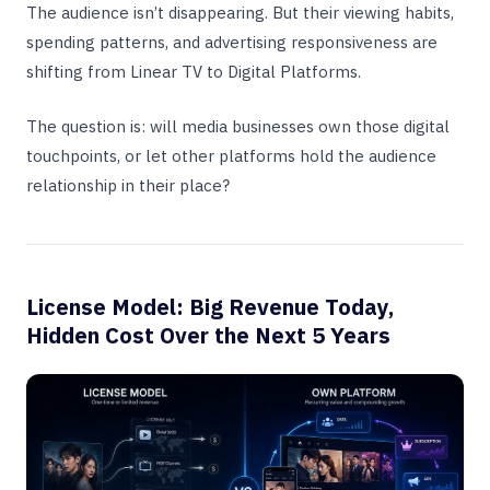
The audience isn’t disappearing. But their viewing habits,
spending patterns, and advertising responsiveness are
shifting from Linear TV to Digital Platforms.
The question is: will media businesses own those digital
touchpoints, or let other platforms hold the audience
relationship in their place?
License Model: Big Revenue Today,
Hidden Cost Over the Next 5 Years