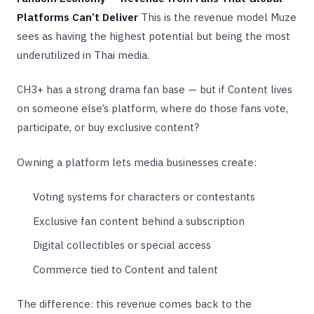
Platforms Can’t Deliver
This is the revenue model Muze
sees as having the highest potential but being the most
underutilized in Thai media.
CH3+ has a strong drama fan base — but if Content lives
on someone else’s platform, where do those fans vote,
participate, or buy exclusive content?
Owning a platform lets media businesses create:
Voting systems for characters or contestants
Exclusive fan content behind a subscription
Digital collectibles or special access
Commerce tied to Content and talent
The difference: this revenue comes back to the