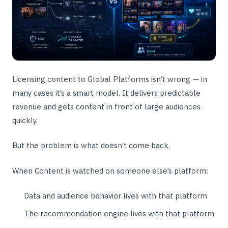
Licensing content to Global Platforms isn’t wrong — in
many cases it’s a smart model. It delivers predictable
revenue and gets content in front of large audiences
quickly.
But the problem is what doesn’t come back.
When Content is watched on someone else’s platform:
Data and audience behavior lives with that platform
The recommendation engine lives with that platform