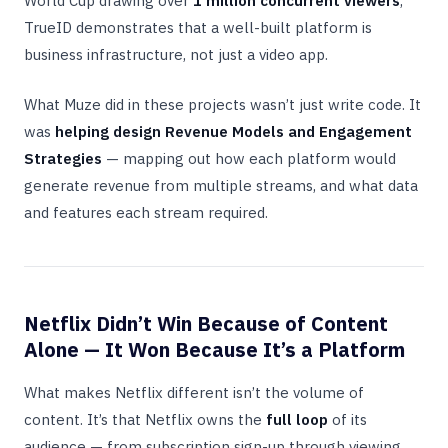
World Cup drawing over
1 million concurrent viewers
,
TrueID demonstrates that a well-built platform is
business infrastructure, not just a video app.
What Muze did in these projects wasn’t just write code. It
was
helping design Revenue Models and Engagement
Strategies
— mapping out how each platform would
generate revenue from multiple streams, and what data
and features each stream required.
Netflix Didn’t Win Because of Content
Alone — It Won Because It’s a Platform
What makes Netflix different isn’t the volume of
content. It’s that Netflix owns the
full loop
of its
audience — from subscription sign-up through viewing,