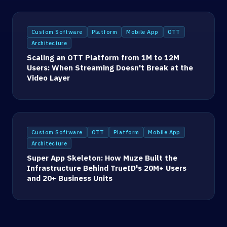
Custom Software
Platform
Mobile App
OTT
Architecture
Scaling an OTT Platform from 1M to 12M
Users: When Streaming Doesn't Break at the
Video Layer
Custom Software
OTT
Platform
Mobile App
Architecture
Super App Skeleton: How Muze Built the
Infrastructure Behind TrueID's 20M+ Users
and 20+ Business Units