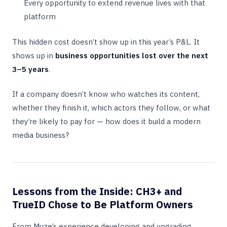
Every opportunity to extend revenue lives with that
platform
This hidden cost doesn’t show up in this year’s P&L. It
shows up in
business opportunities lost over the next
3–5 years
.
If a company doesn’t know who watches its content,
whether they finish it, which actors they follow, or what
they’re likely to pay for — how does it build a modern
media business?
Lessons from the Inside: CH3+ and
TrueID Chose to Be Platform Owners
From Muze’s experience developing and upgrading