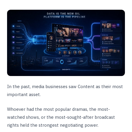
In the past, media businesses saw Content as their most
important asset.
Whoever had the most popular dramas, the most-
watched shows, or the most-sought-after broadcast
rights held the strongest negotiating power.