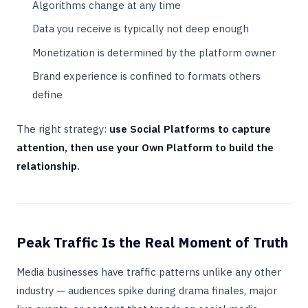
Algorithms change at any time
Data you receive is typically not deep enough
Monetization is determined by the platform owner
Brand experience is confined to formats others
define
The right strategy:
use Social Platforms to capture
attention, then use your Own Platform to build the
relationship.
Peak Traffic Is the Real Moment of Truth
Media businesses have traffic patterns unlike any other
industry — audiences spike during drama finales, major