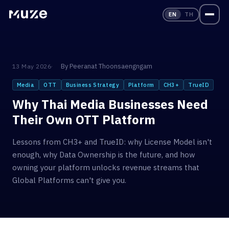
EN
TH
By
Peeranat Thoonsaengngam
13 May 2026
Media
OTT
Business Strategy
Platform
CH3+
TrueID
Why Thai Media Businesses Need
Their Own OTT Platform
Lessons from CH3+ and TrueID: why License Model isn't
enough, why Data Ownership is the future, and how
owning your platform unlocks revenue streams that
Global Platforms can't give you.