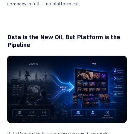
company in full — no platform cut.
Data is the New Oil, But Platform is the
Pipeline
Data Ownership has a precise meaning for media