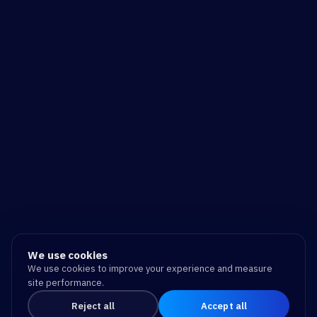
We use cookies
We use cookies to improve your experience and measure
site performance.
Reject all
Accept all