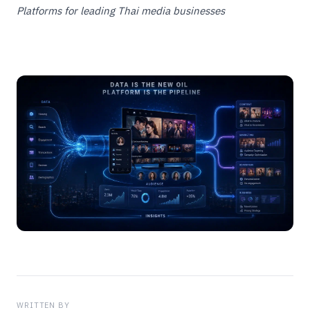
Platforms for leading Thai media businesses
WRITTEN BY