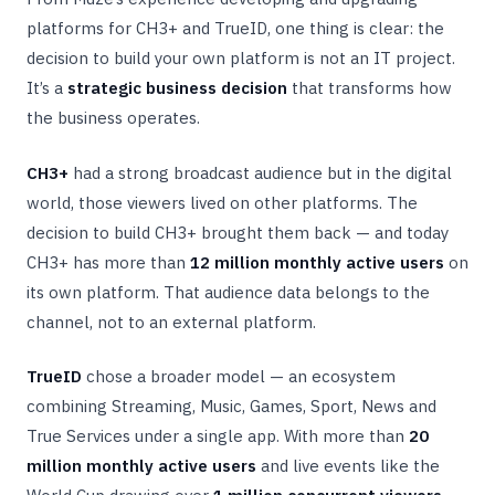
platforms for CH3+ and TrueID, one thing is clear: the
decision to build your own platform is not an IT project.
It’s a
strategic business decision
that transforms how
the business operates.
CH3+
had a strong broadcast audience but in the digital
world, those viewers lived on other platforms. The
decision to build CH3+ brought them back — and today
CH3+ has more than
12 million monthly active users
on
its own platform. That audience data belongs to the
channel, not to an external platform.
TrueID
chose a broader model — an ecosystem
combining Streaming, Music, Games, Sport, News and
True Services under a single app. With more than
20
million monthly active users
and live events like the