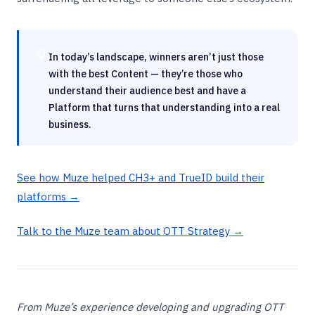
💡
In today’s landscape, winners aren’t just those
with the best Content — they’re those who
understand their audience best and have a
Platform that turns that understanding into a real
business.
See how Muze helped CH3+ and TrueID build their
platforms →
Talk to the Muze team about OTT Strategy →
From Muze’s experience developing and upgrading OTT