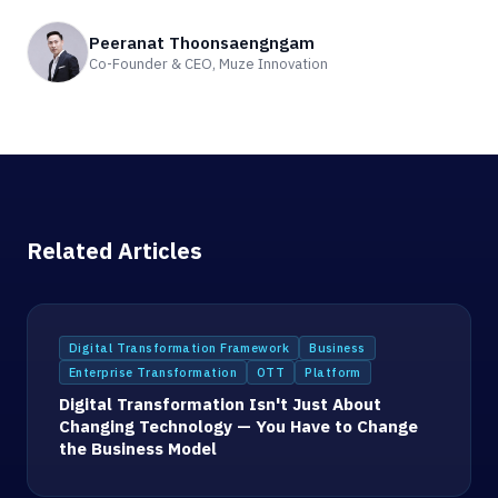
Peeranat Thoonsaengngam
Co-Founder & CEO, Muze Innovation
Related Articles
Digital Transformation Framework
Business
Enterprise Transformation
OTT
Platform
Digital Transformation Isn't Just About
Changing Technology — You Have to Change
the Business Model