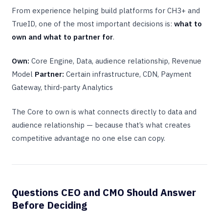
From experience helping build platforms for CH3+ and
TrueID, one of the most important decisions is:
what to
own and what to partner for
.
Own:
Core Engine, Data, audience relationship, Revenue
Model
Partner:
Certain infrastructure, CDN, Payment
Gateway, third-party Analytics
The Core to own is what connects directly to data and
audience relationship — because that’s what creates
competitive advantage no one else can copy.
Questions CEO and CMO Should Answer
Before Deciding