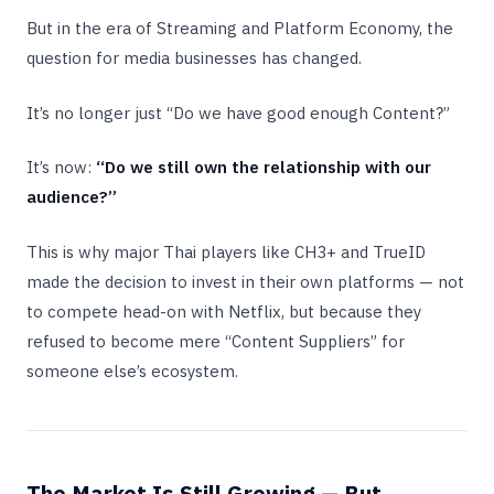
But in the era of Streaming and Platform Economy, the
question for media businesses has changed.
It’s no longer just “Do we have good enough Content?”
It’s now:
“Do we still own the relationship with our
audience?”
This is why major Thai players like CH3+ and TrueID
made the decision to invest in their own platforms — not
to compete head-on with Netflix, but because they
refused to become mere “Content Suppliers” for
someone else’s ecosystem.
The Market Is Still Growing — But