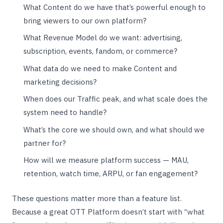
What Content do we have that’s powerful enough to
bring viewers to our own platform?
What Revenue Model do we want: advertising,
subscription, events, fandom, or commerce?
What data do we need to make Content and
marketing decisions?
When does our Traffic peak, and what scale does the
system need to handle?
What’s the core we should own, and what should we
partner for?
How will we measure platform success — MAU,
retention, watch time, ARPU, or fan engagement?
These questions matter more than a feature list.
Because a great OTT Platform doesn’t start with “what