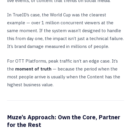
live events, or content that trends on social media.
In TrueID’s case, the World Cup was the clearest
example — over 1 million concurrent viewers at the
same moment. If the system wasn’t designed to handle
this from day one, the impact isn’t just a technical failure.
It’s brand damage measured in millions of people.
For OTT Platforms, peak traffic isn’t an edge case. It’s
the
moment of truth
— because the period when the
most people arrive is usually when the Content has the
highest business value.
Muze’s Approach: Own the Core, Partner
for the Rest