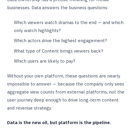
businesses. Data answers the business questions:
Which viewers watch dramas to the end — and which
only watch highlights?
Which actors drive the highest engagement?
What type of Content brings viewers back?
Which users are likely to pay?
Without your own platform, these questions are nearly
impossible to answer — because the company only sees
aggregate view counts from external platforms, not the
user journey deep enough to drive long-term content
and revenue strategy.
Data is the new oil, but platform is the pipeline.