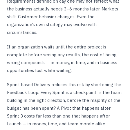
Requirements defined on day one may not reflect what
the business actually needs 3–6 months later. Markets
shift. Customer behavior changes. Even the
organization’s own strategy may evolve with
circumstances.
If an organization waits until the entire project is
complete before seeing any results, the cost of being
wrong compounds — in money, in time, and in business
opportunities lost while waiting.
Sprint-based Delivery reduces this risk by shortening the
Feedback Loop. Every Sprint is a checkpoint: is the team
building in the right direction, before the majority of the
budget has been spent? A Pivot that happens after
Sprint 3 costs far less than one that happens after
Launch — in money, time, and team morale alike.