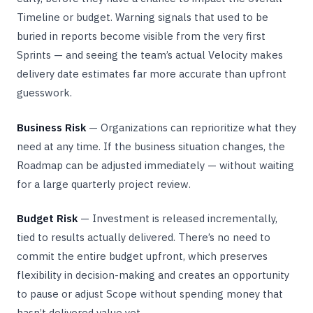
Timeline or budget. Warning signals that used to be
buried in reports become visible from the very first
Sprints — and seeing the team’s actual Velocity makes
delivery date estimates far more accurate than upfront
guesswork.
Business Risk
— Organizations can reprioritize what they
need at any time. If the business situation changes, the
Roadmap can be adjusted immediately — without waiting
for a large quarterly project review.
Budget Risk
— Investment is released incrementally,
tied to results actually delivered. There’s no need to
commit the entire budget upfront, which preserves
flexibility in decision-making and creates an opportunity
to pause or adjust Scope without spending money that
hasn’t delivered value yet.