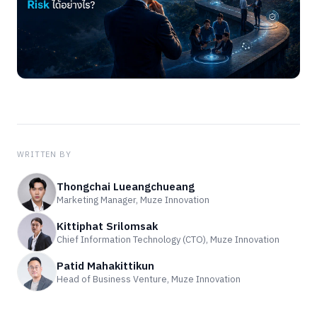
WRITTEN BY
Thongchai Lueangchueang
Marketing Manager, Muze Innovation
Kittiphat Srilomsak
Chief Information Technology (CTO), Muze Innovation
Patid Mahakittikun
Head of Business Venture, Muze Innovation