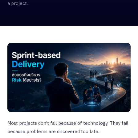
a project.
Most projects don’t fail because of technology. They fail
because problems are discovered too late.