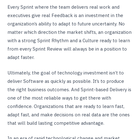
Every Sprint where the team delivers real work and
executives give real Feedback is an investment in the
organization’s ability to adapt to future uncertainty. No
matter which direction the market shifts, an organization
with a strong Sprint Rhythm and a Culture ready to learn
from every Sprint Review will always be in a position to
adapt faster.
Ultimately, the goal of technology investment isn’t to
deliver Software as quickly as possible. It’s to produce
the right business outcomes. And Sprint-based Delivery is
one of the most reliable ways to get there with
confidence. Organizations that are ready to learn fast,
adapt fast, and make decisions on real data are the ones
that will build lasting competitive advantage.
In an era of rapid technological change and market