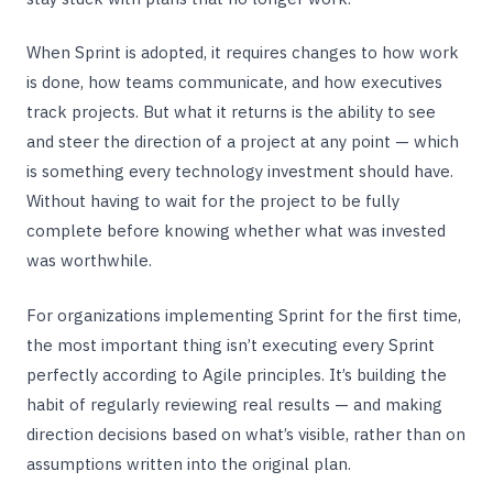
When Sprint is adopted, it requires changes to how work
is done, how teams communicate, and how executives
track projects. But what it returns is the ability to see
and steer the direction of a project at any point — which
is something every technology investment should have.
Without having to wait for the project to be fully
complete before knowing whether what was invested
was worthwhile.
For organizations implementing Sprint for the first time,
the most important thing isn’t executing every Sprint
perfectly according to Agile principles. It’s building the
habit of regularly reviewing real results — and making
direction decisions based on what’s visible, rather than on
assumptions written into the original plan.