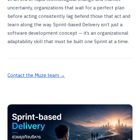
uncertainty, organizations that wait for a perfect plan
before acting consistently lag behind those that act and
learn along the way. Sprint-based Delivery isn’t just a
software development concept — it’s an organizational
adaptability skill that must be built one Sprint at a time.
Contact the Muze team →