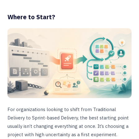
Where to Start?
For organizations looking to shift from Traditional
Delivery to Sprint-based Delivery, the best starting point
usually isn’t changing everything at once. It’s choosing a
project with high uncertainty as a first experiment.