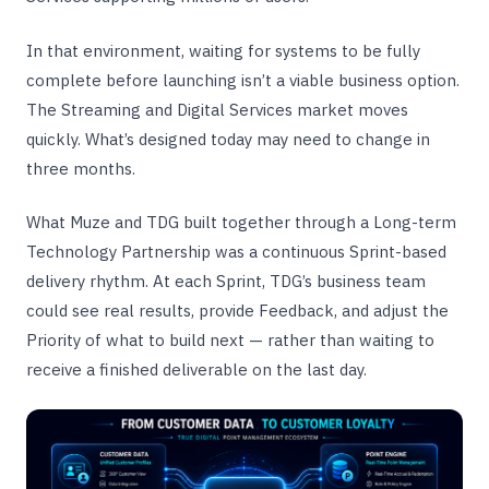
In that environment, waiting for systems to be fully
complete before launching isn’t a viable business option.
The Streaming and Digital Services market moves
quickly. What’s designed today may need to change in
three months.
What Muze and TDG built together through a Long-term
Technology Partnership was a continuous Sprint-based
delivery rhythm. At each Sprint, TDG’s business team
could see real results, provide Feedback, and adjust the
Priority of what to build next — rather than waiting to
receive a finished deliverable on the last day.