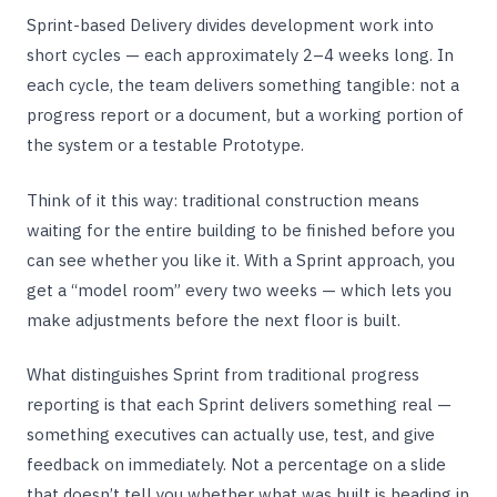
Sprint-based Delivery divides development work into
short cycles — each approximately 2–4 weeks long. In
each cycle, the team delivers something tangible: not a
progress report or a document, but a working portion of
the system or a testable Prototype.
Think of it this way: traditional construction means
waiting for the entire building to be finished before you
can see whether you like it. With a Sprint approach, you
get a “model room” every two weeks — which lets you
make adjustments before the next floor is built.
What distinguishes Sprint from traditional progress
reporting is that each Sprint delivers something real —
something executives can actually use, test, and give
feedback on immediately. Not a percentage on a slide
that doesn’t tell you whether what was built is heading in