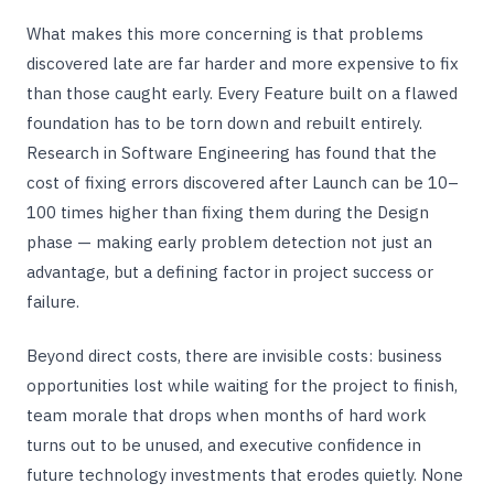
What makes this more concerning is that problems
discovered late are far harder and more expensive to fix
than those caught early. Every Feature built on a flawed
foundation has to be torn down and rebuilt entirely.
Research in Software Engineering has found that the
cost of fixing errors discovered after Launch can be 10–
100 times higher than fixing them during the Design
phase — making early problem detection not just an
advantage, but a defining factor in project success or
failure.
Beyond direct costs, there are invisible costs: business
opportunities lost while waiting for the project to finish,
team morale that drops when months of hard work
turns out to be unused, and executive confidence in
future technology investments that erodes quietly. None