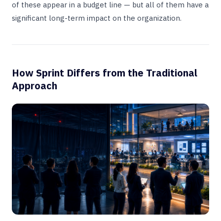
of these appear in a budget line — but all of them have a
significant long-term impact on the organization.
How Sprint Differs from the Traditional
Approach