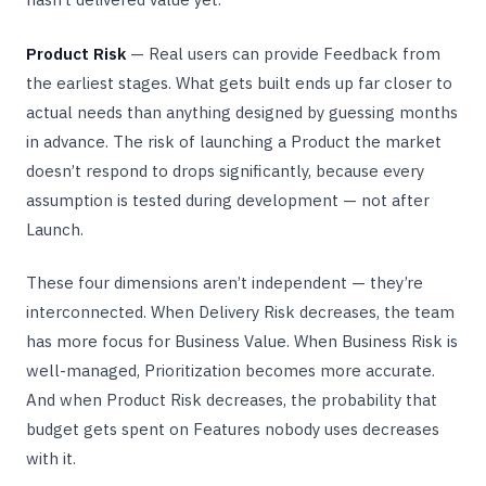
Product Risk
— Real users can provide Feedback from
the earliest stages. What gets built ends up far closer to
actual needs than anything designed by guessing months
in advance. The risk of launching a Product the market
doesn’t respond to drops significantly, because every
assumption is tested during development — not after
Launch.
These four dimensions aren’t independent — they’re
interconnected. When Delivery Risk decreases, the team
has more focus for Business Value. When Business Risk is
well-managed, Prioritization becomes more accurate.
And when Product Risk decreases, the probability that
budget gets spent on Features nobody uses decreases
with it.