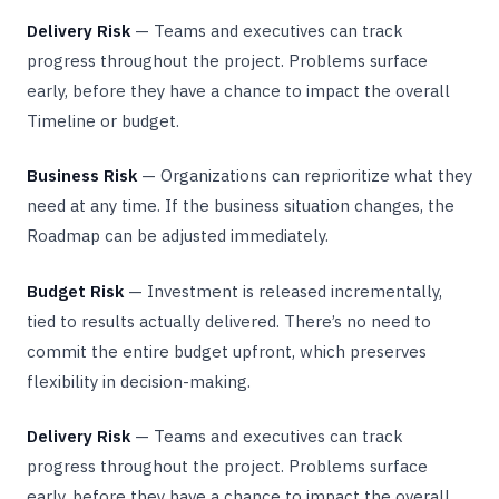
Delivery Risk
— Teams and executives can track
progress throughout the project. Problems surface
early, before they have a chance to impact the overall
Timeline or budget.
Business Risk
— Organizations can reprioritize what they
need at any time. If the business situation changes, the
Roadmap can be adjusted immediately.
Budget Risk
— Investment is released incrementally,
tied to results actually delivered. There’s no need to
commit the entire budget upfront, which preserves
flexibility in decision-making.
Delivery Risk
— Teams and executives can track
progress throughout the project. Problems surface
early, before they have a chance to impact the overall