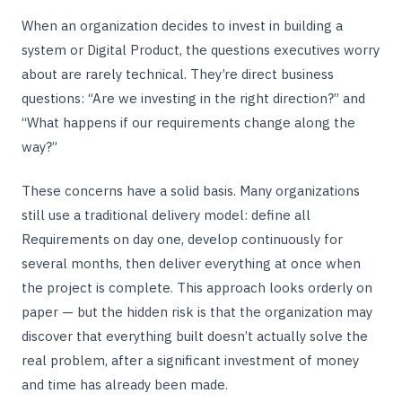
When an organization decides to invest in building a
system or Digital Product, the questions executives worry
about are rarely technical. They’re direct business
questions: “Are we investing in the right direction?” and
“What happens if our requirements change along the
way?”
These concerns have a solid basis. Many organizations
still use a traditional delivery model: define all
Requirements on day one, develop continuously for
several months, then deliver everything at once when
the project is complete. This approach looks orderly on
paper — but the hidden risk is that the organization may
discover that everything built doesn’t actually solve the
real problem, after a significant investment of money
and time has already been made.