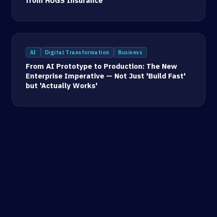
from HUGS Insurance
AI
Digital Transformation
Business
From AI Prototype to Production: The New
Enterprise Imperative — Not Just 'Build Fast'
but 'Actually Works'