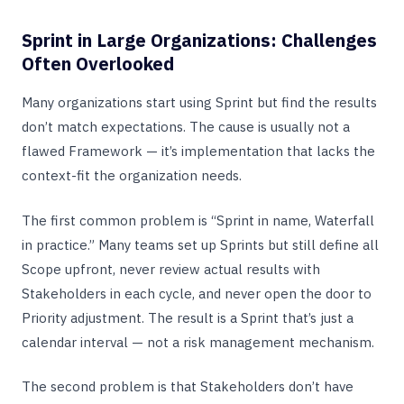
Sprint in Large Organizations: Challenges
Often Overlooked
Many organizations start using Sprint but find the results
don’t match expectations. The cause is usually not a
flawed Framework — it’s implementation that lacks the
context-fit the organization needs.
The first common problem is “Sprint in name, Waterfall
in practice.” Many teams set up Sprints but still define all
Scope upfront, never review actual results with
Stakeholders in each cycle, and never open the door to
Priority adjustment. The result is a Sprint that’s just a
calendar interval — not a risk management mechanism.
The second problem is that Stakeholders don’t have