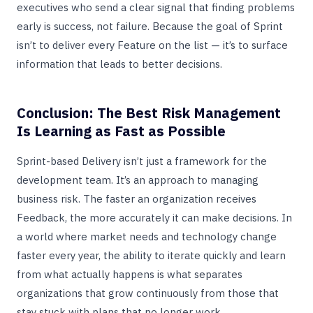
executives who send a clear signal that finding problems
early is success, not failure. Because the goal of Sprint
isn’t to deliver every Feature on the list — it’s to surface
information that leads to better decisions.
Conclusion: The Best Risk Management
Is Learning as Fast as Possible
Sprint-based Delivery isn’t just a framework for the
development team. It’s an approach to managing
business risk. The faster an organization receives
Feedback, the more accurately it can make decisions. In
a world where market needs and technology change
faster every year, the ability to iterate quickly and learn
from what actually happens is what separates
organizations that grow continuously from those that
stay stuck with plans that no longer work.