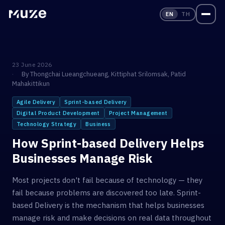
EN
TH
23 June 2026
By
Thongchai Lueangchueang
,
Kittiphat Srilomsak
,
Patid
Mahakittikun
Agile Delivery
Sprint-based Delivery
Digital Product Development
Project Management
Technology Strategy
Business
How Sprint-based Delivery Helps
Businesses Manage Risk
Most projects don't fail because of technology — they
fail because problems are discovered too late. Sprint-
based Delivery is the mechanism that helps businesses
manage risk and make decisions on real data throughout