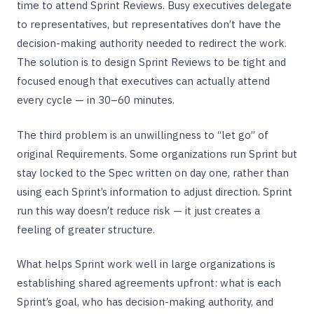
time to attend Sprint Reviews. Busy executives delegate
to representatives, but representatives don’t have the
decision-making authority needed to redirect the work.
The solution is to design Sprint Reviews to be tight and
focused enough that executives can actually attend
every cycle — in 30–60 minutes.
The third problem is an unwillingness to “let go” of
original Requirements. Some organizations run Sprint but
stay locked to the Spec written on day one, rather than
using each Sprint’s information to adjust direction. Sprint
run this way doesn’t reduce risk — it just creates a
feeling of greater structure.
What helps Sprint work well in large organizations is
establishing shared agreements upfront: what is each
Sprint’s goal, who has decision-making authority, and