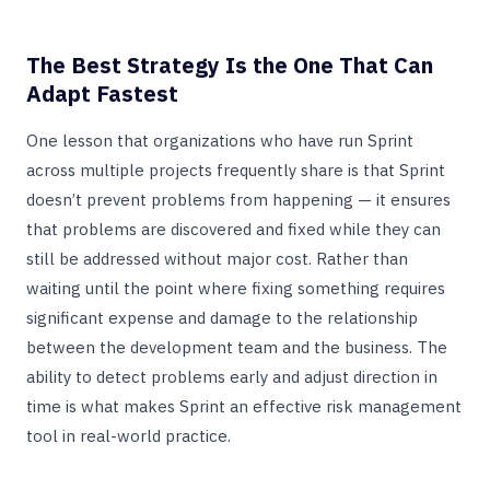
The Best Strategy Is the One That Can
Adapt Fastest
One lesson that organizations who have run Sprint
across multiple projects frequently share is that Sprint
doesn’t prevent problems from happening — it ensures
that problems are discovered and fixed while they can
still be addressed without major cost. Rather than
waiting until the point where fixing something requires
significant expense and damage to the relationship
between the development team and the business. The
ability to detect problems early and adjust direction in
time is what makes Sprint an effective risk management
tool in real-world practice.