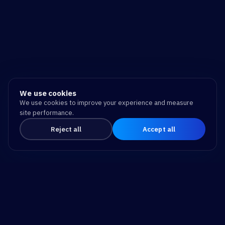
We use cookies
We use cookies to improve your experience and measure
site performance.
Reject all
Accept all
Drive Business Success
and Make a Difference