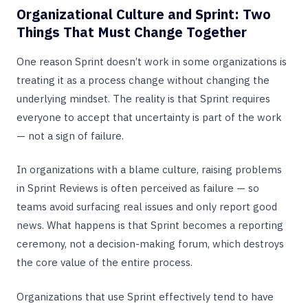
Organizational Culture and Sprint: Two
Things That Must Change Together
One reason Sprint doesn’t work in some organizations is
treating it as a process change without changing the
underlying mindset. The reality is that Sprint requires
everyone to accept that uncertainty is part of the work
— not a sign of failure.
In organizations with a blame culture, raising problems
in Sprint Reviews is often perceived as failure — so
teams avoid surfacing real issues and only report good
news. What happens is that Sprint becomes a reporting
ceremony, not a decision-making forum, which destroys
the core value of the entire process.
Organizations that use Sprint effectively tend to have