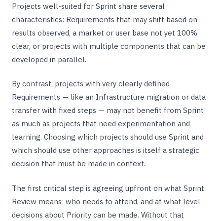
Projects well-suited for Sprint share several
characteristics: Requirements that may shift based on
results observed, a market or user base not yet 100%
clear, or projects with multiple components that can be
developed in parallel.
By contrast, projects with very clearly defined
Requirements — like an Infrastructure migration or data
transfer with fixed steps — may not benefit from Sprint
as much as projects that need experimentation and
learning. Choosing which projects should use Sprint and
which should use other approaches is itself a strategic
decision that must be made in context.
The first critical step is agreeing upfront on what Sprint
Review means: who needs to attend, and at what level
decisions about Priority can be made. Without that