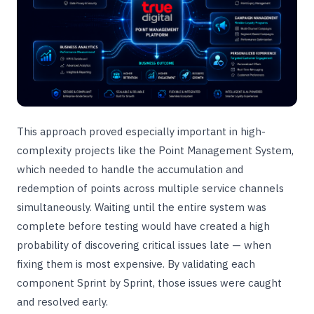
This approach proved especially important in high-
complexity projects like the Point Management System,
which needed to handle the accumulation and
redemption of points across multiple service channels
simultaneously. Waiting until the entire system was
complete before testing would have created a high
probability of discovering critical issues late — when
fixing them is most expensive. By validating each
component Sprint by Sprint, those issues were caught
and resolved early.