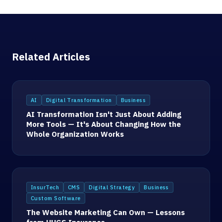
Related Articles
AI
Digital Transformation
Business
AI Transformation Isn't Just About Adding
More Tools — It's About Changing How the
Whole Organization Works
InsurTech
CMS
Digital Strategy
Business
Custom Software
The Website Marketing Can Own — Lessons