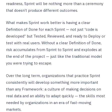
readiness, Sprint will be nothing more than a ceremony
that doesn’t produce different outcomes.
What makes Sprint work better is having a clear
Definition of Done for each Sprint — not just “code is
developed” but Tested, Reviewed, and ready to Deploy or
test with real users. Without a clear Definition of Done,
risk accumulates from Sprint to Sprint and explodes at
the end of the project — just like the traditional model
you were trying to escape.
Over the long term, organizations that practice Sprint
consistently will develop something more important
than any Framework: a culture of making decisions on
real data and an ability to adapt quickly — the skills most
needed by organizations in an era of fast-moving
markets.