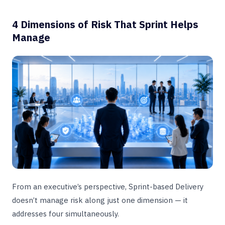
4 Dimensions of Risk That Sprint Helps
Manage
From an executive’s perspective, Sprint-based Delivery
doesn’t manage risk along just one dimension — it
addresses four simultaneously.