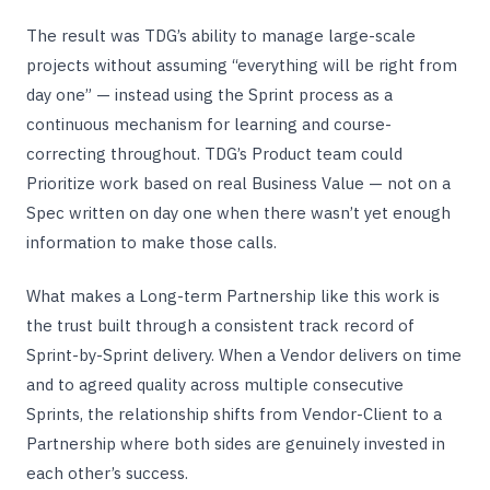
The result was TDG’s ability to manage large-scale
projects without assuming “everything will be right from
day one” — instead using the Sprint process as a
continuous mechanism for learning and course-
correcting throughout. TDG’s Product team could
Prioritize work based on real Business Value — not on a
Spec written on day one when there wasn’t yet enough
information to make those calls.
What makes a Long-term Partnership like this work is
the trust built through a consistent track record of
Sprint-by-Sprint delivery. When a Vendor delivers on time
and to agreed quality across multiple consecutive
Sprints, the relationship shifts from Vendor-Client to a
Partnership where both sides are genuinely invested in
each other’s success.