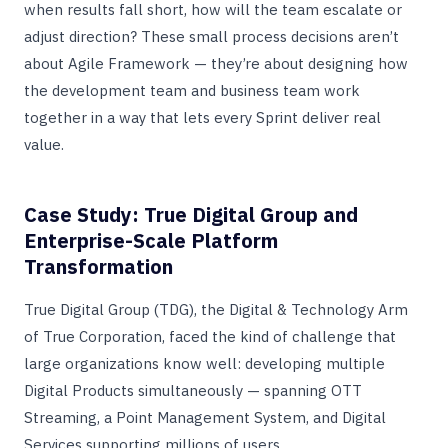
when results fall short, how will the team escalate or
adjust direction? These small process decisions aren’t
about Agile Framework — they’re about designing how
the development team and business team work
together in a way that lets every Sprint deliver real
value.
Case Study: True Digital Group and
Enterprise-Scale Platform
Transformation
True Digital Group (TDG), the Digital & Technology Arm
of True Corporation, faced the kind of challenge that
large organizations know well: developing multiple
Digital Products simultaneously — spanning OTT
Streaming, a Point Management System, and Digital
Services supporting millions of users.