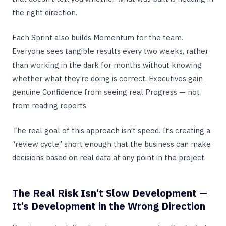
the right direction.
Each Sprint also builds Momentum for the team.
Everyone sees tangible results every two weeks, rather
than working in the dark for months without knowing
whether what they’re doing is correct. Executives gain
genuine Confidence from seeing real Progress — not
from reading reports.
The real goal of this approach isn’t speed. It’s creating a
“review cycle” short enough that the business can make
decisions based on real data at any point in the project.
The Real Risk Isn’t Slow Development —
It’s Development in the Wrong Direction