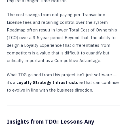
require a longer Time Horizon.
The cost savings from not paying per-Transaction
License fees and retaining control over the system
Roadmap often result in lower Total Cost of Ownership
(TCO) over a 3-5 year period. Beyond that, the ability to
design a Loyalty Experience that differentiates from
competitors is a value that is difficult to quantify but
critically important as a Competitive Advantage.
What TDG gained from this project isn’t just software —
it’s a
Loyalty Strategy Infrastructure
that can continue
to evolve in line with the business direction.
Insights from TDG: Lessons Any