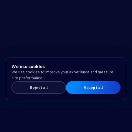
We use cookies
We use cookies to improve your experience and measure
site performance.
Reject all
Accept all