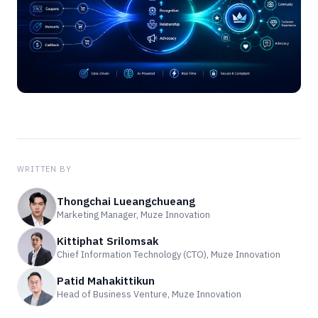
WRITTEN BY
Thongchai Lueangchueang
Marketing Manager, Muze Innovation
Kittiphat Srilomsak
Chief Information Technology (CTO), Muze Innovation
Patid Mahakittikun
Head of Business Venture, Muze Innovation