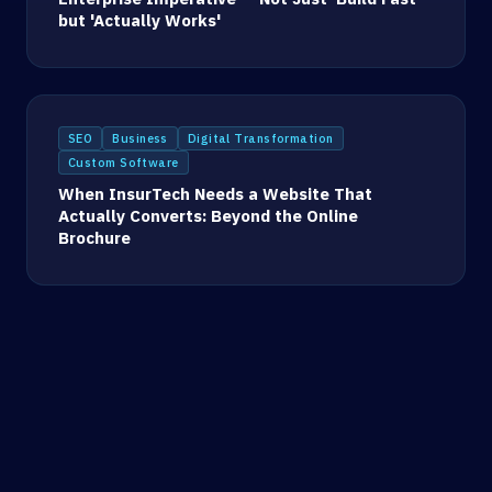
but 'Actually Works'
SEO
Business
Digital Transformation
Custom Software
When InsurTech Needs a Website That
Actually Converts: Beyond the Online
Brochure