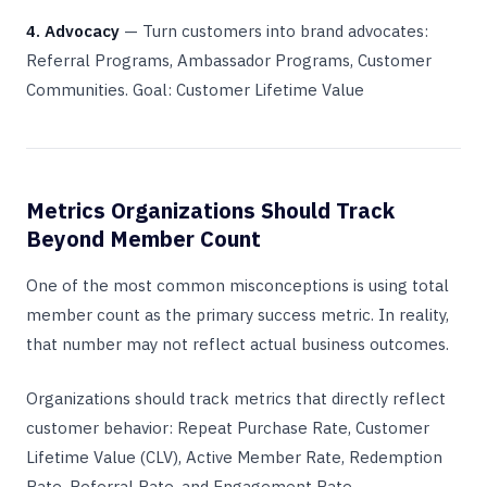
4. Advocacy
— Turn customers into brand advocates:
Referral Programs, Ambassador Programs, Customer
Communities. Goal: Customer Lifetime Value
Metrics Organizations Should Track
Beyond Member Count
One of the most common misconceptions is using total
member count as the primary success metric. In reality,
that number may not reflect actual business outcomes.
Organizations should track metrics that directly reflect
customer behavior: Repeat Purchase Rate, Customer
Lifetime Value (CLV), Active Member Rate, Redemption
Rate, Referral Rate, and Engagement Rate.