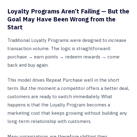
Loyalty Programs Aren’t Failing — But the
Goal May Have Been Wrong from the
Start
Traditional Loyalty Programs were designed to increase
transaction volume. The logic is straightforward:
purchase → earn points → redeem rewards → come
back and buy again.
This model drives Repeat Purchase well in the short
term. But the moment a competitor offers a better deal,
customers are ready to switch immediately. What
happens is that the Loyalty Program becomes a
marketing cost that keeps growing without building any
long-term relationship with customers.
Many organizations are therefore shifting their