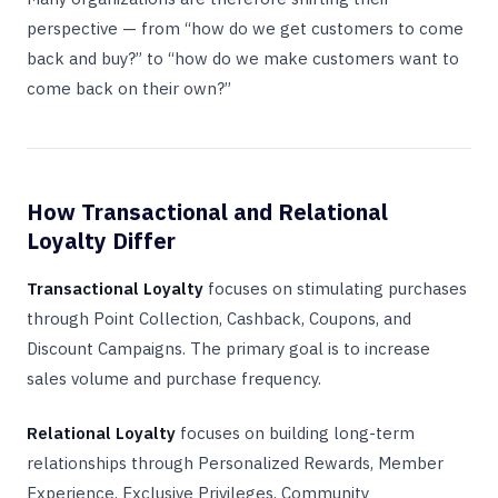
perspective — from “how do we get customers to come
back and buy?” to “how do we make customers want to
come back on their own?”
How Transactional and Relational
Loyalty Differ
Transactional Loyalty
focuses on stimulating purchases
through Point Collection, Cashback, Coupons, and
Discount Campaigns. The primary goal is to increase
sales volume and purchase frequency.
Relational Loyalty
focuses on building long-term
relationships through Personalized Rewards, Member
Experience, Exclusive Privileges, Community