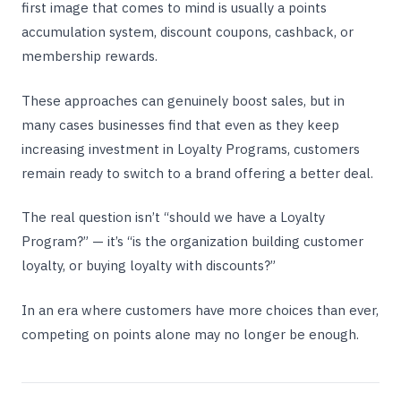
first image that comes to mind is usually a points
accumulation system, discount coupons, cashback, or
membership rewards.
These approaches can genuinely boost sales, but in
many cases businesses find that even as they keep
increasing investment in Loyalty Programs, customers
remain ready to switch to a brand offering a better deal.
The real question isn’t “should we have a Loyalty
Program?” — it’s “is the organization building customer
loyalty, or buying loyalty with discounts?”
In an era where customers have more choices than ever,
competing on points alone may no longer be enough.