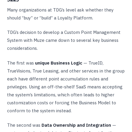
Many organizations at TDG’s level ask whether they
should “buy” or “build” a Loyalty Platform.
TDG’s decision to develop a Custom Point Management
System with Muze came down to several key business
considerations.
The first was
unique Business Logic
— TrueID,
TrueVisions, True Leasing, and other services in the group
each have different point accumulation rules and
privileges. Using an off-the-shelf SaaS means accepting
the system’s limitations, which often leads to higher
customization costs or forcing the Business Model to
conform to the system instead.
The second was
Data Ownership and Integration
—