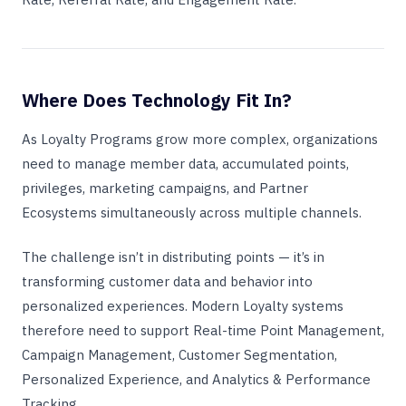
Where Does Technology Fit In?
As Loyalty Programs grow more complex, organizations
need to manage member data, accumulated points,
privileges, marketing campaigns, and Partner
Ecosystems simultaneously across multiple channels.
The challenge isn’t in distributing points — it’s in
transforming customer data and behavior into
personalized experiences. Modern Loyalty systems
therefore need to support Real-time Point Management,
Campaign Management, Customer Segmentation,
Personalized Experience, and Analytics & Performance
Tracking.