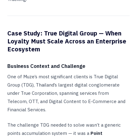
Case Study: True Digital Group — When
Loyalty Must Scale Across an Enterprise
Ecosystem
Business Context and Challenge
One of Muze’s most significant clients is True Digital
Group (TDG), Thailand’s largest digital conglomerate
under True Corporation, spanning services from
Telecom, OTT, and Digital Content to E-Commerce and
Financial Services.
The challenge TDG needed to solve wasn’t a generic
points accumulation system — it was a
Point