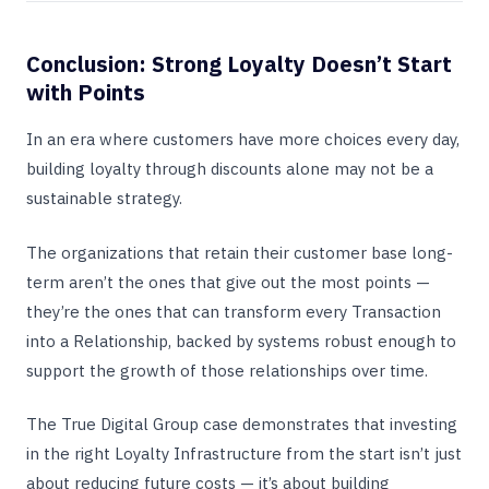
Conclusion: Strong Loyalty Doesn’t Start
with Points
In an era where customers have more choices every day,
building loyalty through discounts alone may not be a
sustainable strategy.
The organizations that retain their customer base long-
term aren’t the ones that give out the most points —
they’re the ones that can transform every Transaction
into a Relationship, backed by systems robust enough to
support the growth of those relationships over time.
The True Digital Group case demonstrates that investing
in the right Loyalty Infrastructure from the start isn’t just
about reducing future costs — it’s about building