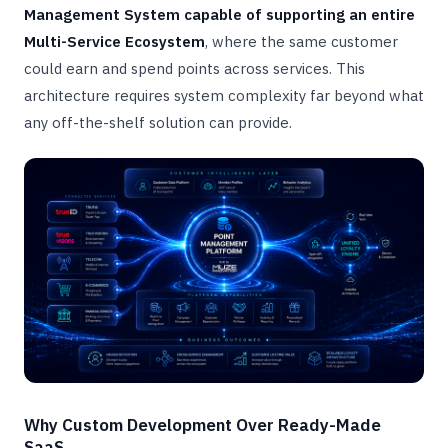
Management System capable of supporting an entire
Multi-Service Ecosystem
, where the same customer
could earn and spend points across services. This
architecture requires system complexity far beyond what
any off-the-shelf solution can provide.
Why Custom Development Over Ready-Made
SaaS