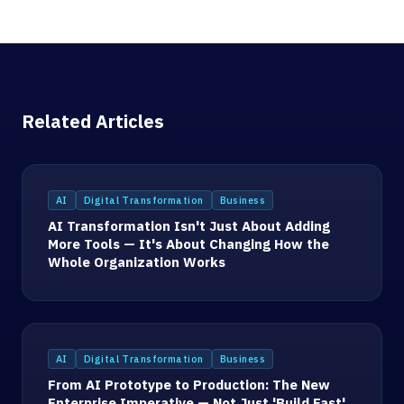
Related Articles
AI
Digital Transformation
Business
AI Transformation Isn't Just About Adding
More Tools — It's About Changing How the
Whole Organization Works
AI
Digital Transformation
Business
From AI Prototype to Production: The New
Enterprise Imperative — Not Just 'Build Fast'