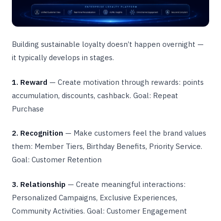
Building sustainable loyalty doesn’t happen overnight —
it typically develops in stages.
1. Reward
— Create motivation through rewards: points
accumulation, discounts, cashback. Goal: Repeat
Purchase
2. Recognition
— Make customers feel the brand values
them: Member Tiers, Birthday Benefits, Priority Service.
Goal: Customer Retention
3. Relationship
— Create meaningful interactions:
Personalized Campaigns, Exclusive Experiences,
Community Activities. Goal: Customer Engagement