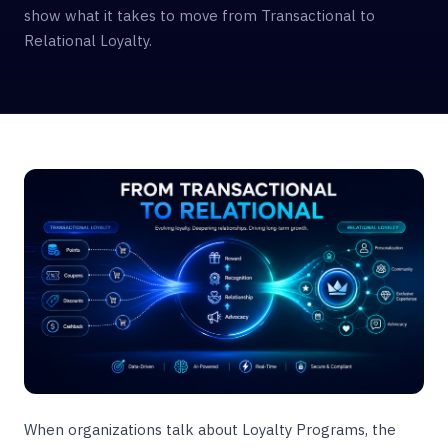
show what it takes to move from Transactional to
Relational Loyalty.
When organizations talk about Loyalty Programs, the