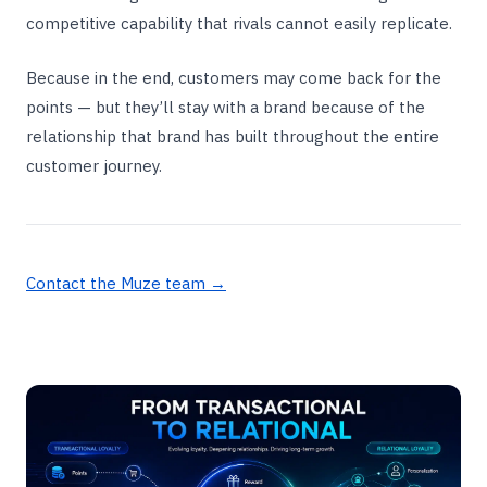
competitive capability that rivals cannot easily replicate.
Because in the end, customers may come back for the
points — but they’ll stay with a brand because of the
relationship that brand has built throughout the entire
customer journey.
Contact the Muze team →