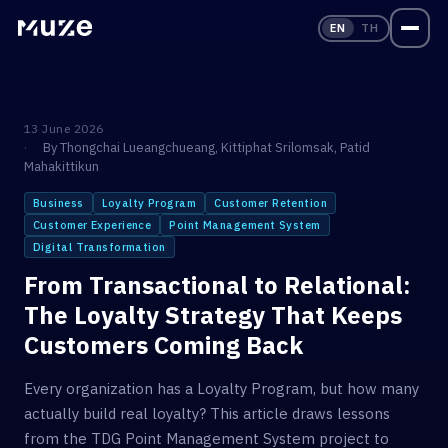
EN
TH
13 June 2026
By
Thongchai Lueangchueang
,
Kittiphat Srilomsak
,
Patid
Mahakittikun
Business
Loyalty Program
Customer Retention
Customer Experience
Point Management System
Digital Transformation
From Transactional to Relational:
The Loyalty Strategy That Keeps
Customers Coming Back
Every organization has a Loyalty Program, but how many
actually build real loyalty? This article draws lessons
from the TDG Point Management System project to