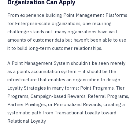
Organization Can Apply
From experience building Point Management Platforms
for Enterprise-scale organizations, one recurring
challenge stands out: many organizations have vast
amounts of customer data but haven’t been able to use
it to build long-term customer relationships.
A Point Management System shouldn’t be seen merely
as a points accumulation system — it should be the
infrastructure that enables an organization to design
Loyalty Strategies in many forms: Point Programs, Tier
Programs, Campaign-based Rewards, Referral Programs,
Partner Privileges, or Personalized Rewards, creating a
systematic path from Transactional Loyalty toward
Relational Loyalty.