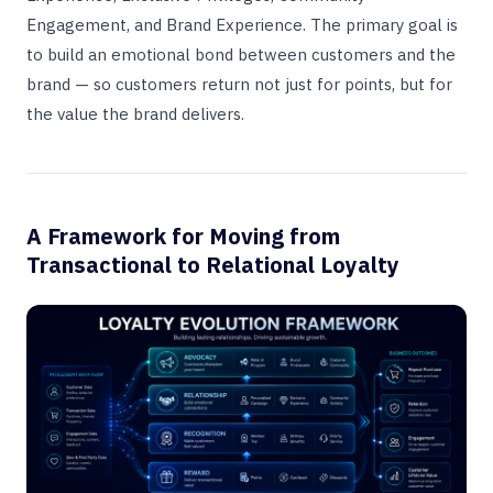
Engagement, and Brand Experience. The primary goal is
to build an emotional bond between customers and the
brand — so customers return not just for points, but for
the value the brand delivers.
A Framework for Moving from
Transactional to Relational Loyalty