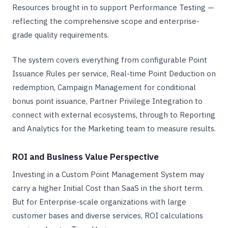
Resources brought in to support Performance Testing —
reflecting the comprehensive scope and enterprise-
grade quality requirements.
The system covers everything from configurable Point
Issuance Rules per service, Real-time Point Deduction on
redemption, Campaign Management for conditional
bonus point issuance, Partner Privilege Integration to
connect with external ecosystems, through to Reporting
and Analytics for the Marketing team to measure results.
ROI and Business Value Perspective
Investing in a Custom Point Management System may
carry a higher Initial Cost than SaaS in the short term.
But for Enterprise-scale organizations with large
customer bases and diverse services, ROI calculations