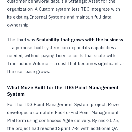
customer behavioral data is a Strategic Asset for the
organization. A Custom system lets TDG integrate with
its existing Internal Systems and maintain full data
ownership.
The third was
Scalability that grows with the business
— a purpose-built system can expand its capabilities as
needed, without paying License costs that scale with
Transaction Volume — a cost that becomes significant as
the user base grows.
What Muze Built for the TDG Point Management
System
For the TDG Point Management System project, Muze
developed a complete End-to-End Point Management
Platform using continuous Agile delivery. By mid-2025,
the project had reached Sprint 7-8, with additional QA