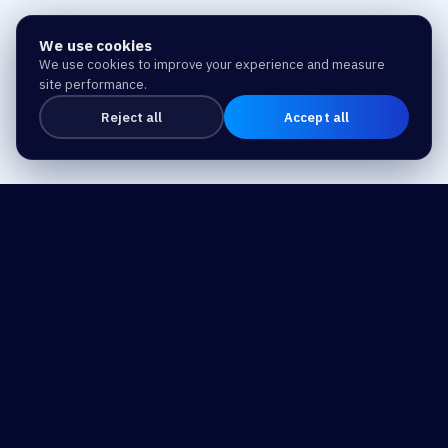
We use cookies
We use cookies to improve your experience and measure
site performance.
Reject all
Accept all
Drive Business Success
and Make a Difference
with Trusted Expertise and Technology.
Our Address
Home