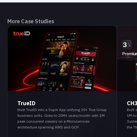
More Case Studies
TrueID
CH
Built TrueID into a Super App unifying 20+ True Group
Built
business units. Grew to 20M+ users/month with 1M
1M to
peak concurrent viewers on a Microservices
Syste
architecture spanning AWS and GCP.
the T