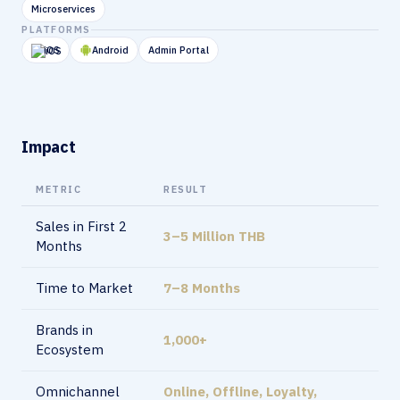
Microservices
PLATFORMS
iOS
Android
Admin Portal
Impact
METRIC
RESULT
Sales in First 2
3–5 Million THB
Months
Time to Market
7–8 Months
Brands in
1,000+
Ecosystem
Omnichannel
Online, Offline, Loyalty,