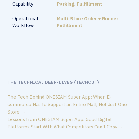
Capability
Parking, Fulfillment
Operational
Multi-Store Order + Runner
Workflow
Fulfillment
THE TECHNICAL DEEP-DIVES (TECHCUT)
The Tech Behind ONESIAM Super App: When E-
commerce Has to Support an Entire Mall, Not Just One
Store →
Lessons from ONESIAM Super App: Good Digital
Platforms Start With What Competitors Can't Copy →