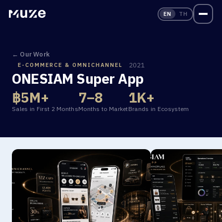
EN
TH
← Our Work
2021
E-COMMERCE & OMNICHANNEL
ONESIAM Super App
฿
5
M
+
7
–
8
1
K
+
Sales in First 2 Months
Months to Market
Brands in Ecosystem