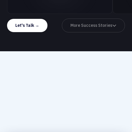
Let's Talk →
More Success Stories