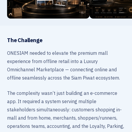
The Challenge
ONESIAM needed to elevate the premium mall
experience from offline retail into a Luxury
Omnichannel Marketplace — connecting online and
offline seamlessly across the Siam Piwat ecosystem.
The complexity wasn’t just building an e-commerce
app. It required a system serving multiple
stakeholders simultaneously: customers shopping in-
mall and from home, merchants, shoppers/runners,
operations teams, accounting, and the Loyalty, Parking,