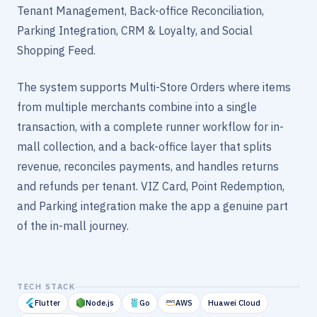
Tenant Management, Back-office Reconciliation,
Parking Integration, CRM & Loyalty, and Social
Shopping Feed.
The system supports Multi-Store Orders where items
from multiple merchants combine into a single
transaction, with a complete runner workflow for in-
mall collection, and a back-office layer that splits
revenue, reconciles payments, and handles returns
and refunds per tenant. VIZ Card, Point Redemption,
and Parking integration make the app a genuine part
of the in-mall journey.
TECH STACK
Flutter
Node.js
Go
AWS
Huawei Cloud