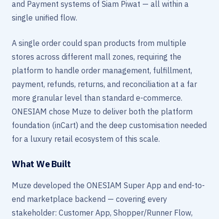
and Payment systems of Siam Piwat — all within a
single unified flow.
A single order could span products from multiple
stores across different mall zones, requiring the
platform to handle order management, fulfillment,
payment, refunds, returns, and reconciliation at a far
more granular level than standard e-commerce.
ONESIAM chose Muze to deliver both the platform
foundation (inCart) and the deep customisation needed
for a luxury retail ecosystem of this scale.
What We Built
Muze developed the ONESIAM Super App and end-to-
end marketplace backend — covering every
stakeholder: Customer App, Shopper/Runner Flow,